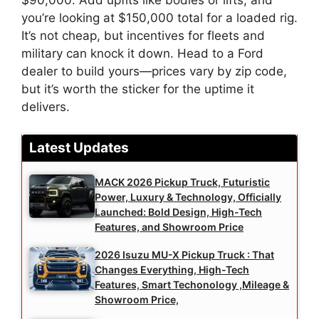
$90,000. Add upfits like bodies or lifts, and
you’re looking at $150,000 total for a loaded rig.
It’s not cheap, but incentives for fleets and
military can knock it down. Head to a Ford
dealer to build yours—prices vary by zip code,
but it’s worth the sticker for the uptime it
delivers.
Latest Updates
MACK 2026 Pickup Truck, Futuristic
Power, Luxury & Technology, Officially
Launched: Bold Design, High-Tech
Features, and Showroom Price
2026 Isuzu MU-X Pickup Truck : That
Changes Everything, High-Tech
Features, Smart Techonology ,Mileage &
Showroom Price,