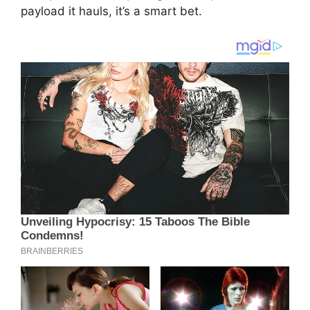
payload it hauls, it’s a smart bet.