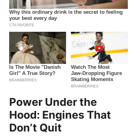
Power Under the
Hood: Engines That
Don’t Quit