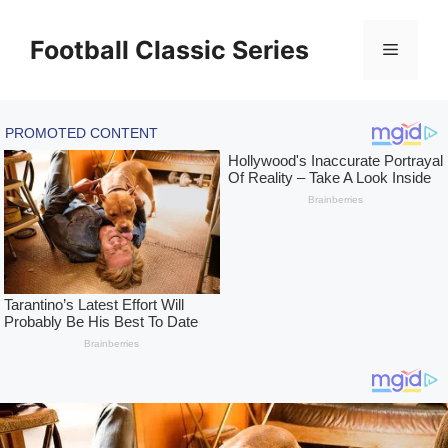
Skip
to
Football Classic Series
Menu
content