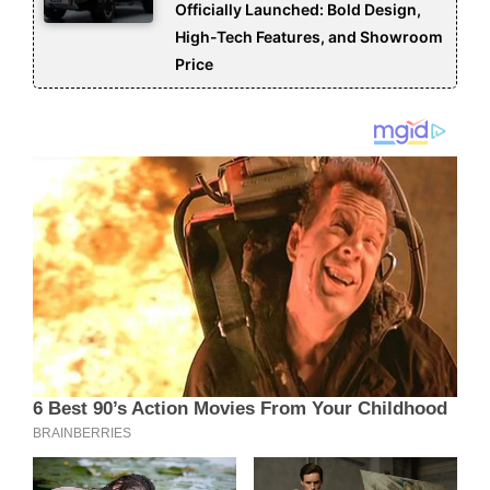
Officially Launched: Bold Design,
High-Tech Features, and Showroom
Price