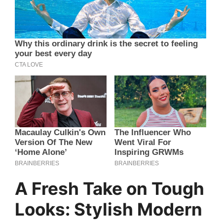
A Fresh Take on Tough
Looks: Stylish Modern