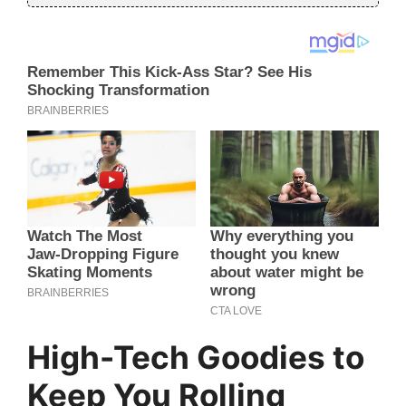
High-Tech Goodies to
Keep You Rolling