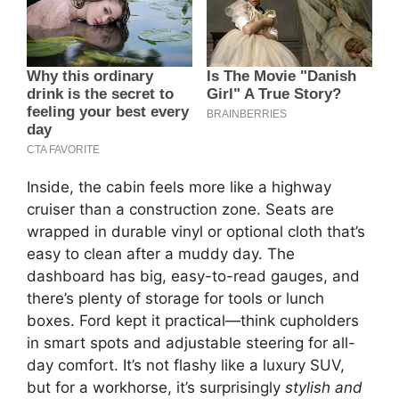
Inside, the cabin feels more like a highway
cruiser than a construction zone. Seats are
wrapped in durable vinyl or optional cloth that’s
easy to clean after a muddy day. The
dashboard has big, easy-to-read gauges, and
there’s plenty of storage for tools or lunch
boxes. Ford kept it practical—think cupholders
in smart spots and adjustable steering for all-
day comfort. It’s not flashy like a luxury SUV,
but for a workhorse, it’s surprisingly
stylish and