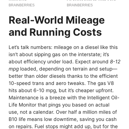
Real-World Mileage
and Running Costs
Let’s talk numbers: mileage on a diesel like this
isn’t about sipping gas on the interstate; it’s
about efficiency under load. Expect around
8-12
mpg
loaded, depending on terrain and setup—
better than older diesels thanks to the efficient
10-speed trans and aero tweaks. The gas V8
hits about 6-10 mpg, but it’s cheaper upfront.
Maintenance is a breeze with the Intelligent Oil-
Life Monitor that pings you based on actual
use, not a calendar. Over half a million miles of
B10 life means low downtime, saving you cash
on repairs. Fuel stops might add up, but for the