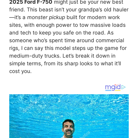
2025 Ford F-750
might just be your new best
friend. This beast isn’t your grandpa’s old hauler
—it’s a
monster pickup
built for modern work
sites, with enough power to tow massive loads
and tech to keep you safe on the road. As
someone who’s spent time around commercial
rigs, I can say this model steps up the game for
medium-duty trucks. Let’s break it down in
simple terms, from its sharp looks to what it’ll
cost you.