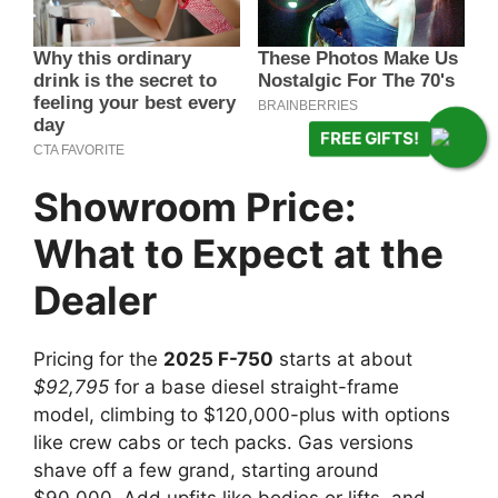
FREE GIFTS!
Showroom Price:
What to Expect at the
Dealer
Pricing for the
2025 F-750
starts at about
$92,795
for a base diesel straight-frame
model, climbing to $120,000-plus with options
like crew cabs or tech packs. Gas versions
shave off a few grand, starting around