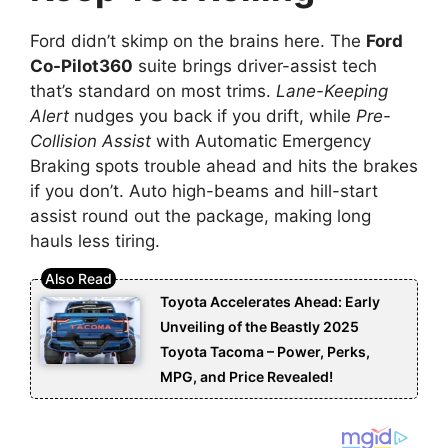
Ford didn’t skimp on the brains here. The
Ford
Co-Pilot360
suite brings driver-assist tech
that’s standard on most trims.
Lane-Keeping
Alert
nudges you back if you drift, while
Pre-
Collision Assist
with Automatic Emergency
Braking spots trouble ahead and hits the brakes
if you don’t. Auto high-beams and hill-start
assist round out the package, making long
hauls less tiring.
Toyota Accelerates Ahead: Early
Unveiling of the Beastly 2025
Toyota Tacoma – Power, Perks,
MPG, and Price Revealed!