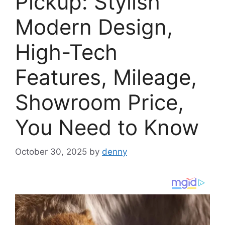
Pickup: Stylish
Modern Design,
High-Tech
Features, Mileage,
Showroom Price,
You Need to Know
October 30, 2025
by
denny