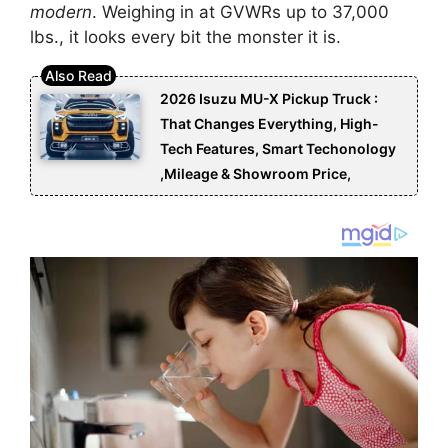
modern
. Weighing in at GVWRs up to 37,000
lbs., it looks every bit the monster it is.
2026 Isuzu MU-X Pickup Truck :
That Changes Everything, High-
Tech Features, Smart Techonology
,Mileage & Showroom Price,