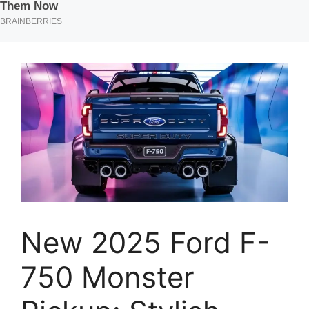
New 2025 Ford F-
750 Monster