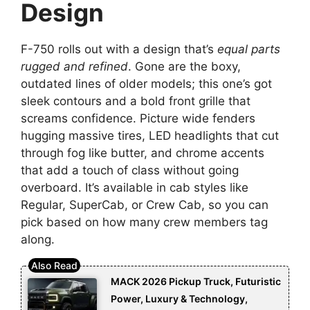
Design
F-750 rolls out with a design that’s
equal parts
rugged and refined
. Gone are the boxy,
outdated lines of older models; this one’s got
sleek contours and a bold front grille that
screams confidence. Picture wide fenders
hugging massive tires, LED headlights that cut
through fog like butter, and chrome accents
that add a touch of class without going
overboard. It’s available in cab styles like
Regular, SuperCab, or Crew Cab, so you can
pick based on how many crew members tag
along.
MACK 2026 Pickup Truck, Futuristic
Power, Luxury & Technology,