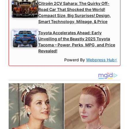
Citroën 2CV Sahara: The Quirky Off-
Road Car That Shocked the World!
Compact Size, Big Surprises! Design,
Smart Technology, Mileage, & Price
Toyota Accelerates Ahead: Early
Unveiling of the Beastly 2025 Toyota
Tacoma – Power, Perks, MPG, and Price
Revealed!
Powerd By
Webpress Hub⚡