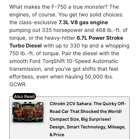
What makes the F-750 a true
monster
? The
engines, of course. You get two solid choices:
the class-exclusive
7.3L V8 gas engine
pumping out 335 horsepower and 468 lb.-ft. of
torque, or the heavy-hitter
6.7L Power Stroke
Turbo Diesel
with up to 330 hp and a whopping
750 lb.-ft. of torque. Pair the diesel with the
smooth Ford TorqShift 10-Speed Automatic
transmission, and you’ve got shifts that feel
effortless, even when hauling 50,000 lbs.
GCWR.
Citroën 2CV Sahara: The Quirky Off-
Road Car That Shocked the World!
Compact Size, Big Surprises!
Design, Smart Technology, Mileage,
& Price