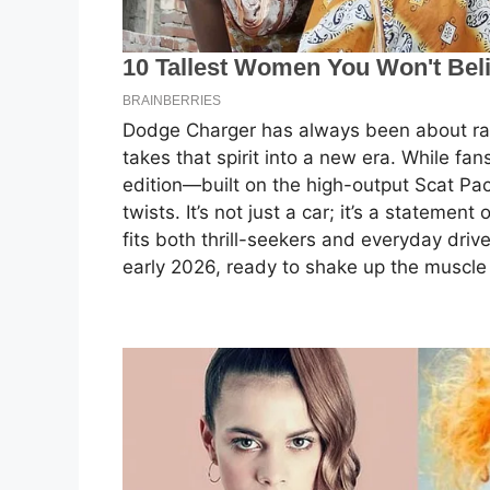
Dodge Charger has always been about ra
takes that spirit into a new era. While fa
edition—built on the high-output Scat Pa
twists. It’s not just a car; it’s a statement
fits both thrill-seekers and everyday driv
early 2026, ready to shake up the muscle