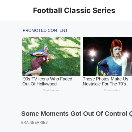
Skip
Football Classic Series
to
content