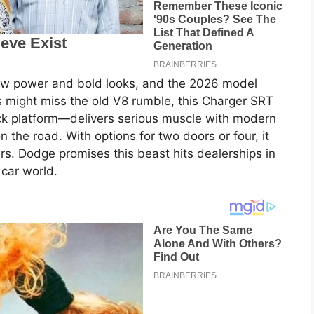
w power and bold looks, and the 2026 model
ns might miss the old V8 rumble, this Charger SRT
ck platform—delivers serious muscle with modern
 on the road. With options for two doors or four, it
ers. Dodge promises this beast hits dealerships in
 car world.