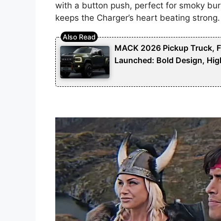
with a button push, perfect for smoky bur
keeps the Charger’s heart beating strong.
MACK 2026 Pickup Truck, Fut
Launched: Bold Design, Hig