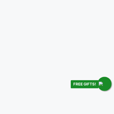
FREE GIFTS!