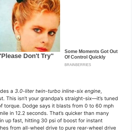
ides a
3.0-liter twin-turbo inline-six engine
,
 This isn’t your grandpa’s straight-six—it’s tuned
 torque. Dodge says it blasts from 0 to 60 mph
mile in 12.2 seconds. That’s quicker than many
n up fast, hitting 30 psi of boost for instant
ches from all-wheel drive to pure rear-wheel drive