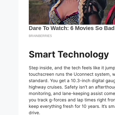
Smart Technology
Step inside, and the tech feels like it ju
touchscreen runs the Uconnect system, w
standard. You get a 10.3-inch digital gaug
highway cruises. Safety isn’t an aftertho
monitoring, and lane-keeping assist com
you track g-forces and lap times right fr
keep everything fresh for 10 years. It’s sm
drive.