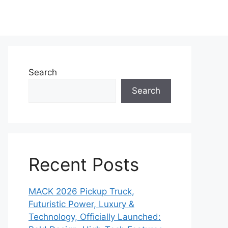
Search
Search
Recent Posts
MACK 2026 Pickup Truck,
Futuristic Power, Luxury &
Technology, Officially Launched: