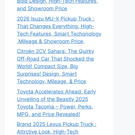
Bold Design, High-Tech Features,
and Showroom Price
2026 Isuzu MU-X Pickup Truck :
That Changes Everything, High-
Tech Features, Smart Techonology
,Mileage & Showroom Price,
Citroën 2CV Sahara: The Quirky
Off-Road Car That Shocked the
World! Compact Size, Big
Surprises! Design, Smart
Technology, Mileage, & Price
Toyota Accelerates Ahead: Early
Unveiling of the Beastly 2025
Toyota Tacoma – Power, Perks,
MPG, and Price Revealed!
Brand 2025 Lexus Pickup Truck :
Attrctive Look, High-Tech