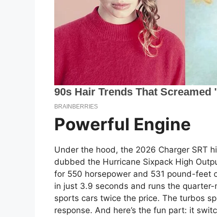
Powerful Engine
Under the hood, the 2026 Charger SRT h
dubbed the Hurricane Sixpack High Output.
for 550 horsepower and 531 pound-feet of
in just 3.9 seconds and runs the quarter-
sports cars twice the price. The turbos spi
response. And here’s the fun part: it swit