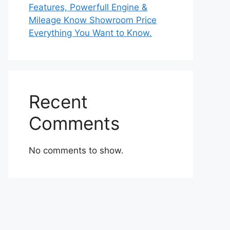
Features, Powerfull Engine &
Mileage Know Showroom Price
Everything You Want to Know.
Recent
Comments
No comments to show.