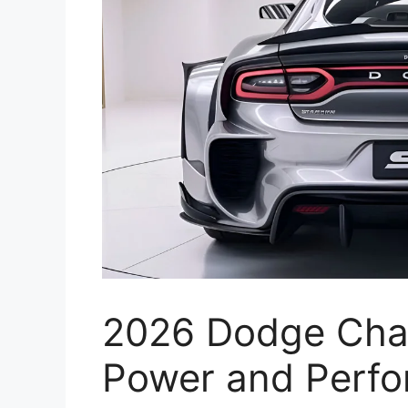
2026 Dodge Cha
Power and Perfo