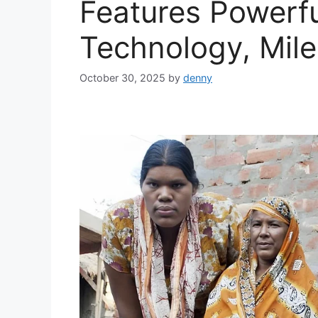
Features Powerf
Technology, Mile
October 30, 2025
by
denny