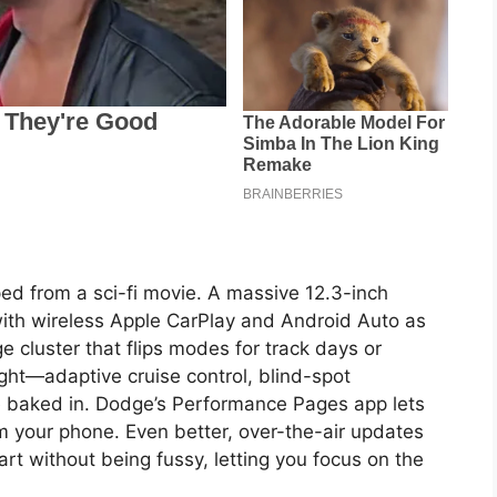
mped from a sci-fi movie. A massive 12.3-inch
ith wireless Apple CarPlay and Android Auto as
e cluster that flips modes for track days or
ught—adaptive cruise control, blind-spot
e baked in. Dodge’s Performance Pages app lets
om your phone. Even better, over-the-air updates
art without being fussy, letting you focus on the