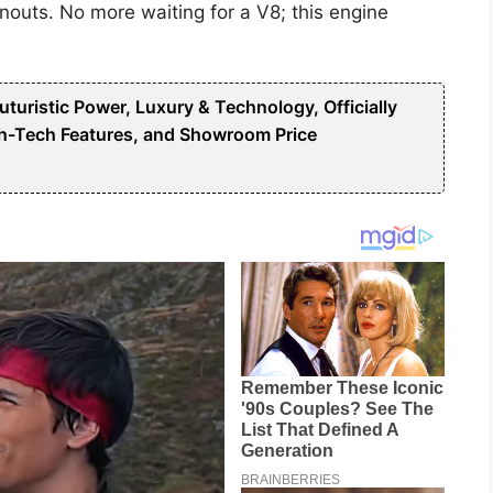
nouts. No more waiting for a V8; this engine
uristic Power, Luxury & Technology, Officially
h-Tech Features, and Showroom Price