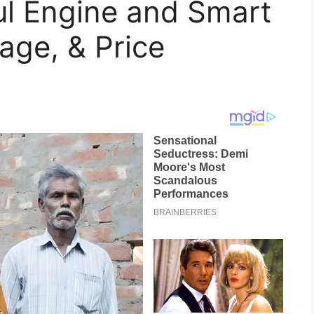
ul Engine and Smart
age, & Price