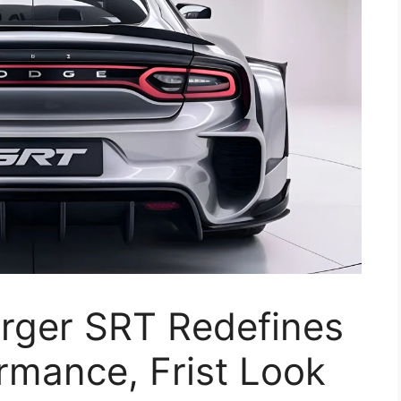
rger SRT Redefines
rmance, Frist Look