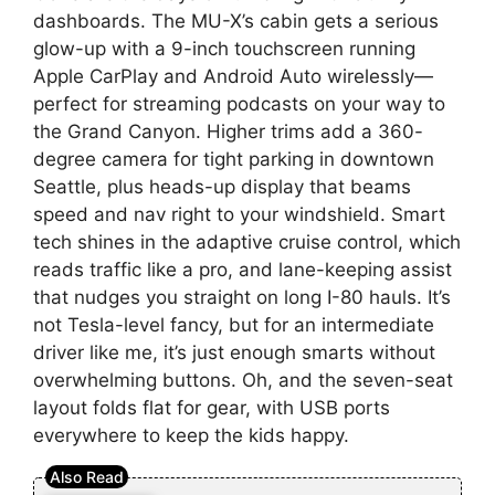
dashboards. The MU-X’s cabin gets a serious
glow-up with a 9-inch touchscreen running
Apple CarPlay and Android Auto wirelessly—
perfect for streaming podcasts on your way to
the Grand Canyon. Higher trims add a 360-
degree camera for tight parking in downtown
Seattle, plus heads-up display that beams
speed and nav right to your windshield. Smart
tech shines in the adaptive cruise control, which
reads traffic like a pro, and lane-keeping assist
that nudges you straight on long I-80 hauls. It’s
not Tesla-level fancy, but for an intermediate
driver like me, it’s just enough smarts without
overwhelming buttons. Oh, and the seven-seat
layout folds flat for gear, with USB ports
everywhere to keep the kids happy.