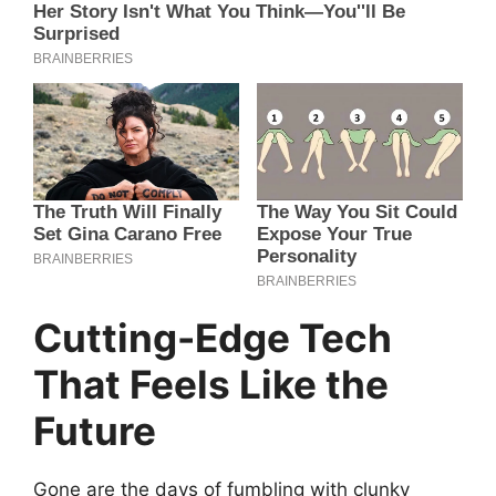
Cutting-Edge Tech
That Feels Like the
Future
Gone are the days of fumbling with clunky