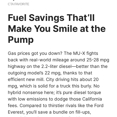
Fuel Savings That’ll
Make You Smile at the
Pump
Gas prices got you down? The MU-X fights
back with real-world mileage around 25-28 mpg
highway on the 2.2-liter diesel—better than the
outgoing model’s 22 mpg, thanks to that
efficient new mill. City driving hits about 20
mpg, which is solid for a truck this burly. No
hybrid nonsense here; it’s pure diesel torque
with low emissions to dodge those California
fees. Compared to thirstier rivals like the Ford
Everest, you’ll save a bundle on fill-ups,