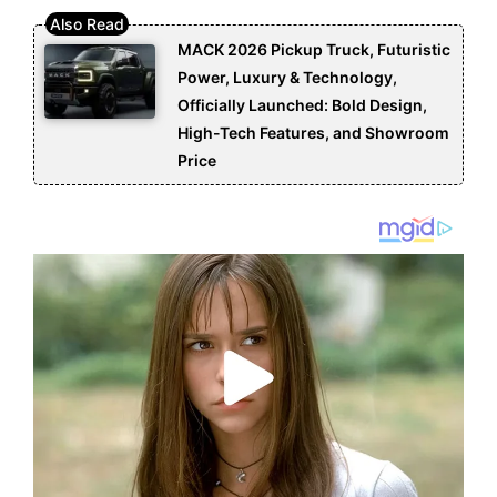
MACK 2026 Pickup Truck, Futuristic
Power, Luxury & Technology,
Officially Launched: Bold Design,
High-Tech Features, and Showroom
Price