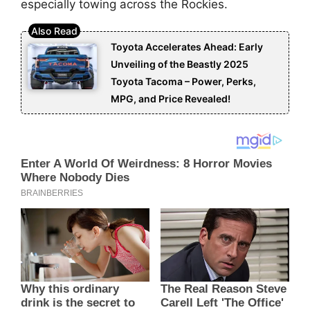
especially towing across the Rockies.
Toyota Accelerates Ahead: Early
Unveiling of the Beastly 2025
Toyota Tacoma – Power, Perks,
MPG, and Price Revealed!