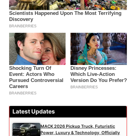
Latest Updates
MACK 2026 Pickup Truck, Futuristic
Power, Luxury & Technology, Officially