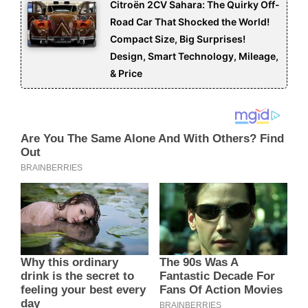
Citroën 2CV Sahara: The Quirky Off-
Road Car That Shocked the World!
Compact Size, Big Surprises!
Design, Smart Technology, Mileage,
& Price