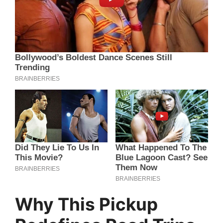
Why This Pickup