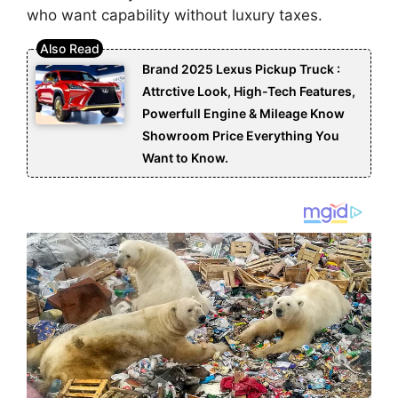
who want capability without luxury taxes.
Brand 2025 Lexus Pickup Truck :
Attrctive Look, High-Tech Features,
Powerfull Engine & Mileage Know
Showroom Price Everything You
Want to Know.