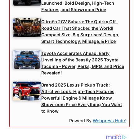
Launched: Bold Design, High-Tech
Features, and Showroom Price
Citroën 2CV Sahara: The Quirky Off-
Road Car That Shocked the World!
Compact Size, Big Surprises! Design,
Smart Technology, Mileage, & Price
Toyota Accelerates Ahead: Early
Unveiling of the Beastly 2025 Toyota
Tacoma – Power, Perks, MPG, and Price
Revealed!
Brand 2025 Lexus Pickup Truck :
Attrctive Look, High-Tech Features,
Powerfull Engine & Mileage Know
Showroom Price Everything You Want
to Know.
Powerd By
Webpress Hub⚡