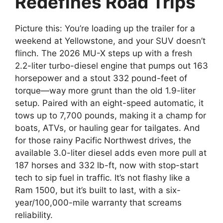
Redefines Road Trips
Picture this: You’re loading up the trailer for a
weekend at Yellowstone, and your SUV doesn’t
flinch. The 2026 MU-X steps up with a fresh
2.2-liter turbo-diesel engine that pumps out 163
horsepower and a stout 332 pound-feet of
torque—way more grunt than the old 1.9-liter
setup. Paired with an eight-speed automatic, it
tows up to 7,700 pounds, making it a champ for
boats, ATVs, or hauling gear for tailgates. And
for those rainy Pacific Northwest drives, the
available 3.0-liter diesel adds even more pull at
187 horses and 332 lb-ft, now with stop-start
tech to sip fuel in traffic. It’s not flashy like a
Ram 1500, but it’s built to last, with a six-
year/100,000-mile warranty that screams
reliability.