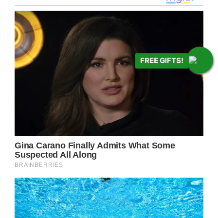
FREE GIFTS!