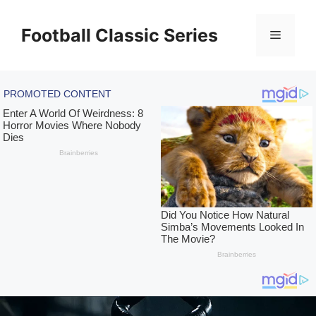
Skip
to
Football Classic Series
Menu
content