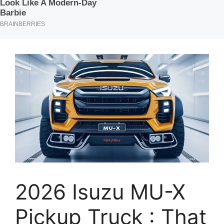
2026 Isuzu MU-X
Pickup Truck : That