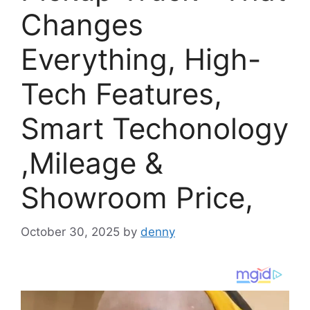
Changes
Everything, High-
Tech Features,
Smart Techonology
,Mileage &
Showroom Price,
October 30, 2025
by
denny