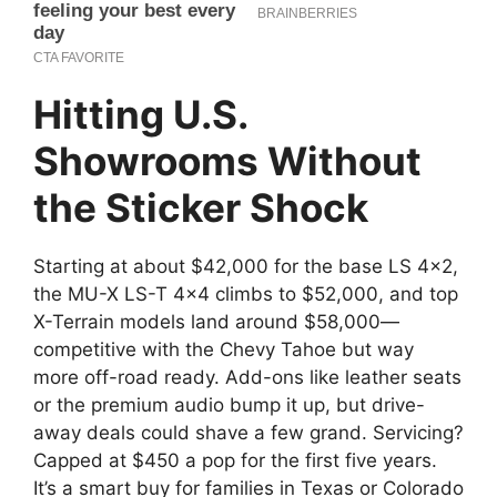
Hitting U.S.
Showrooms Without
the Sticker Shock
Starting at about $42,000 for the base LS 4×2,
the MU-X LS-T 4×4 climbs to $52,000, and top
X-Terrain models land around $58,000—
competitive with the Chevy Tahoe but way
more off-road ready. Add-ons like leather seats
or the premium audio bump it up, but drive-
away deals could shave a few grand. Servicing?
Capped at $450 a pop for the first five years.
It’s a smart buy for families in Texas or Colorado