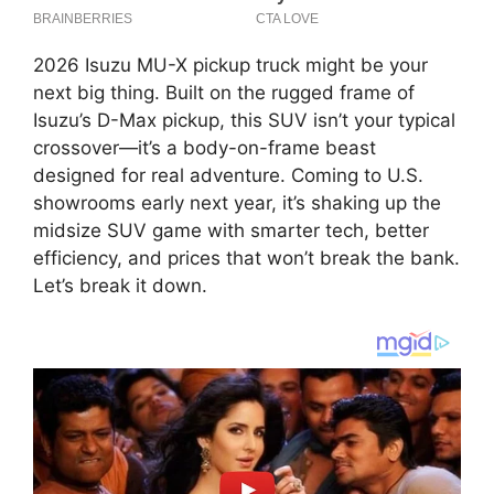
2026 Isuzu MU-X pickup truck might be your
next big thing. Built on the rugged frame of
Isuzu’s D-Max pickup, this SUV isn’t your typical
crossover—it’s a body-on-frame beast
designed for real adventure. Coming to U.S.
showrooms early next year, it’s shaking up the
midsize SUV game with smarter tech, better
efficiency, and prices that won’t break the bank.
Let’s break it down.