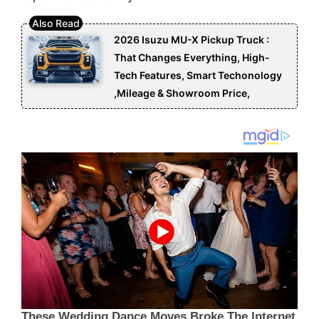
2026 Isuzu MU-X Pickup Truck :
That Changes Everything, High-
Tech Features, Smart Techonology
,Mileage & Showroom Price,