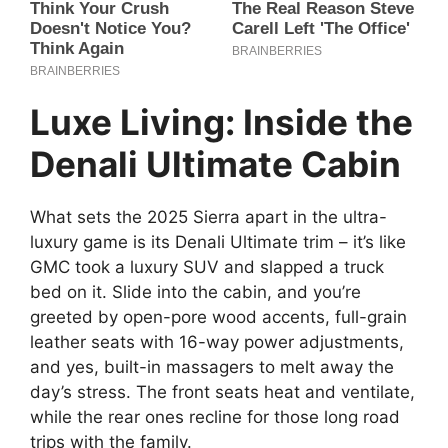
Luxe Living: Inside the
Denali Ultimate Cabin
What sets the 2025 Sierra apart in the ultra-
luxury game is its Denali Ultimate trim – it’s like
GMC took a luxury SUV and slapped a truck
bed on it. Slide into the cabin, and you’re
greeted by open-pore wood accents, full-grain
leather seats with 16-way power adjustments,
and yes, built-in massagers to melt away the
day’s stress. The front seats heat and ventilate,
while the rear ones recline for those long road
trips with the family.