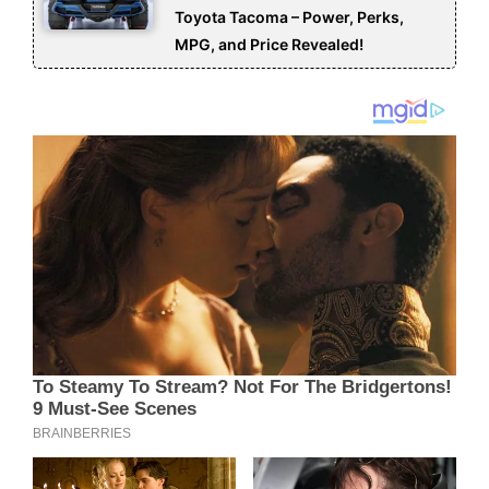
Toyota Tacoma – Power, Perks,
MPG, and Price Revealed!