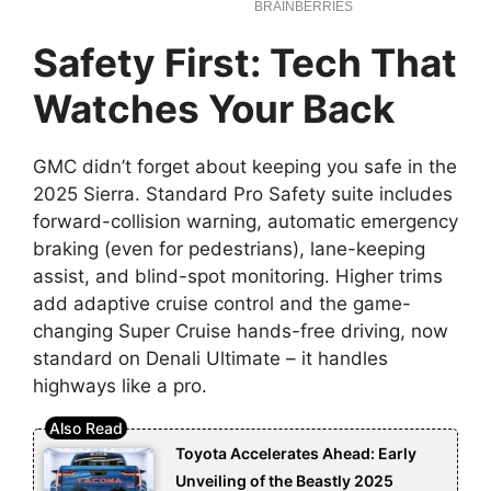
Safety First: Tech That
Watches Your Back
GMC didn’t forget about keeping you safe in the
2025 Sierra. Standard Pro Safety suite includes
forward-collision warning, automatic emergency
braking (even for pedestrians), lane-keeping
assist, and blind-spot monitoring. Higher trims
add adaptive cruise control and the game-
changing Super Cruise hands-free driving, now
standard on Denali Ultimate – it handles
highways like a pro.
Toyota Accelerates Ahead: Early
Unveiling of the Beastly 2025