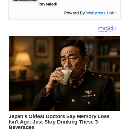
Revealed!
Powerd By
Webpress Hub⚡