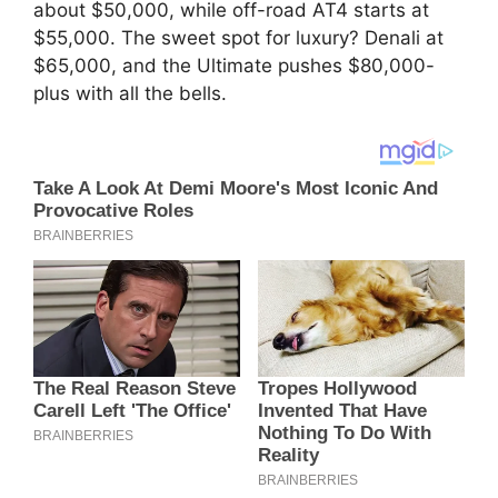
about $50,000, while off-road AT4 starts at
$55,000. The sweet spot for luxury? Denali at
$65,000, and the Ultimate pushes $80,000-
plus with all the bells.