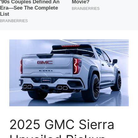
2025 GMC Sierra