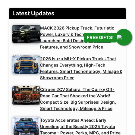
Latest Updates
MACK 2026 Pickup Truck, Futuristic
Power, Luxury & Technology, Officially
FREE GIFTS!
Launched: Bold Design, High-Tech
Features, and Showroom Price
2026 Isuzu MU-X Pickup Truck : That
Changes Everything, High-Tech
Features, Smart Techonology ,Mileage &
Showroom Price,
Citroën 2CV Sahara: The Quirky Off-
Road Car That Shocked the World!
Compact Size, Big Surprises! Design,
Smart Technology, Mileage, & Price
Toyota Accelerates Ahead: Early
Unveiling of the Beastly 2025 Toyota
Tacoma – Power, Perks, MPG, and Price