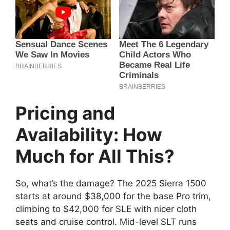
Pricing and
Availability: How
Much for All This?
So, what’s the damage? The 2025 Sierra 1500
starts at around $38,000 for the base Pro trim,
climbing to $42,000 for SLE with nicer cloth
seats and cruise control. Mid-level SLT runs