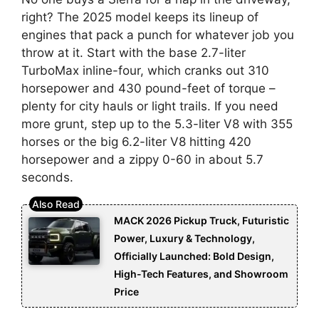
right? The 2025 model keeps its lineup of
engines that pack a punch for whatever job you
throw at it. Start with the base 2.7-liter
TurboMax inline-four, which cranks out 310
horsepower and 430 pound-feet of torque –
plenty for city hauls or light trails. If you need
more grunt, step up to the 5.3-liter V8 with 355
horses or the big 6.2-liter V8 hitting 420
horsepower and a zippy 0-60 in about 5.7
seconds.
MACK 2026 Pickup Truck, Futuristic
Power, Luxury & Technology,
Officially Launched: Bold Design,
High-Tech Features, and Showroom
Price