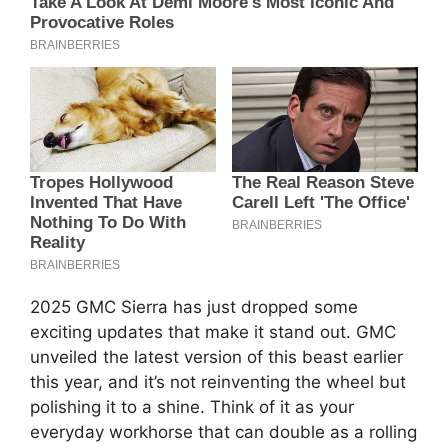
2025 GMC Sierra has just dropped some
exciting updates that make it stand out. GMC
unveiled the latest version of this beast earlier
this year, and it’s not reinventing the wheel but
polishing it to a shine. Think of it as your
everyday workhorse that can double as a rolling