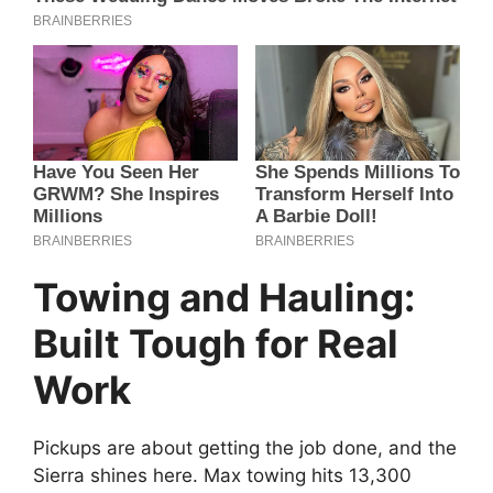
Towing and Hauling:
Built Tough for Real
Work
Pickups are about getting the job done, and the
Sierra shines here. Max towing hits 13,300