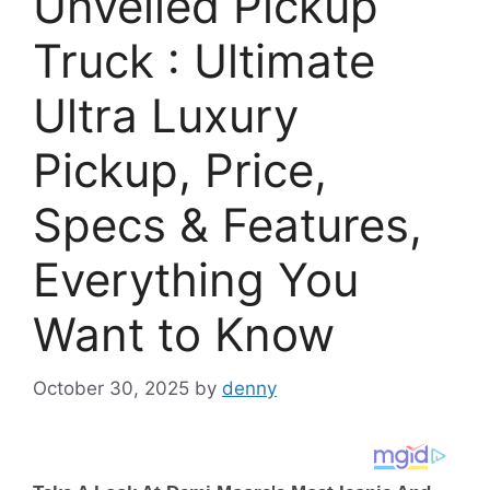
Unveiled Pickup
Truck : Ultimate
Ultra Luxury
Pickup, Price,
Specs & Features,
Everything You
Want to Know
October 30, 2025
by
denny