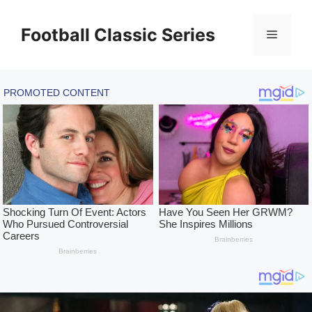
Skip
to
Football Classic Series
Menu
content