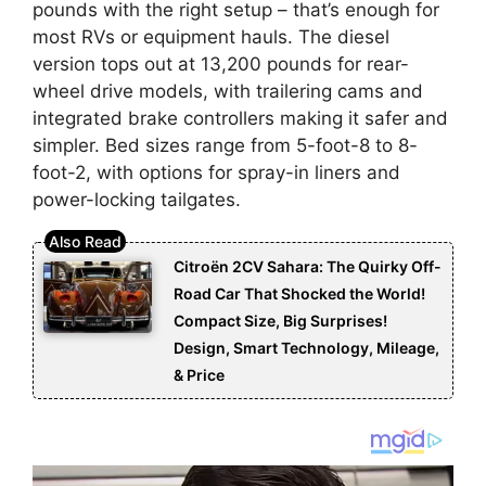
pounds with the right setup – that’s enough for
most RVs or equipment hauls. The diesel
version tops out at 13,200 pounds for rear-
wheel drive models, with trailering cams and
integrated brake controllers making it safer and
simpler. Bed sizes range from 5-foot-8 to 8-
foot-2, with options for spray-in liners and
power-locking tailgates.
Citroën 2CV Sahara: The Quirky Off-
Road Car That Shocked the World!
Compact Size, Big Surprises!
Design, Smart Technology, Mileage,
& Price