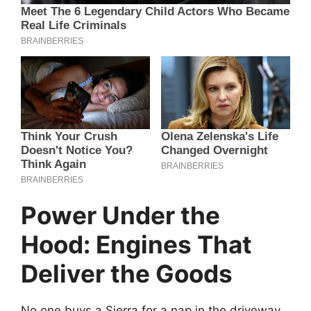
Power Under the
Hood: Engines That
Deliver the Goods
No one buys a Sierra for a nap in the driveway,