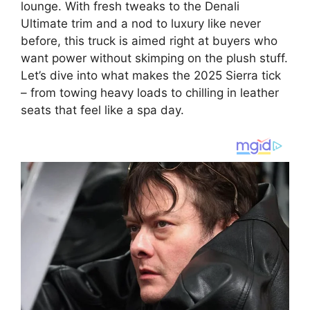
lounge. With fresh tweaks to the Denali
Ultimate trim and a nod to luxury like never
before, this truck is aimed right at buyers who
want power without skimping on the plush stuff.
Let’s dive into what makes the 2025 Sierra tick
– from towing heavy loads to chilling in leather
seats that feel like a spa day.