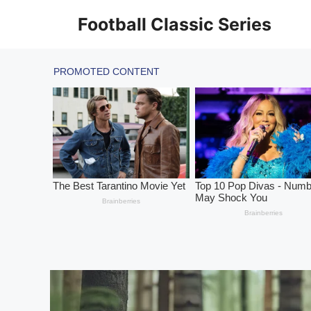
Skip
Football Classic Series
to
content