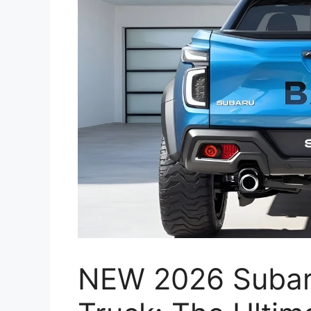
NEW 2026 Subar