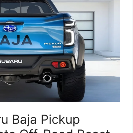
u Baja Pickup