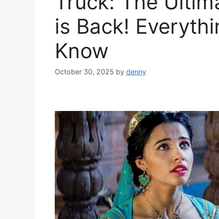
Truck: The Ultim
is Back! Everyth
Know
October 30, 2025
by
denny