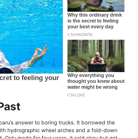
Past
baru’s answer to boring trucks. It borrowed the
ith hydrographic wheel arches and a fold-down
. Only made for four years, it sold okay but got