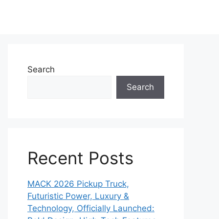
Search
Search
Recent Posts
MACK 2026 Pickup Truck,
Futuristic Power, Luxury &
Technology, Officially Launched: