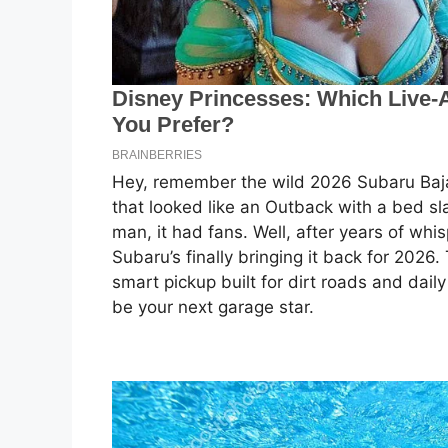
Hey, remember the wild 2026 Subaru Baja
that looked like an Outback with a bed sl
man, it had fans. Well, after years of whi
Subaru’s finally bringing it back for 2026.
smart pickup built for dirt roads and dail
be your next garage star.