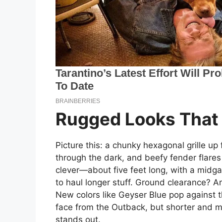
Rugged Looks That
Picture this: a chunky hexagonal grille up
through the dark, and beefy fender flare
clever—about five feet long, with a midg
to haul longer stuff. Ground clearance? A
New colors like Geyser Blue pop against t
face from the Outback, but shorter and me
stands out.