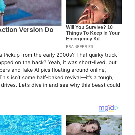
 Pickup from the early 2000s? That quirky truck
apped on the back? Yeah, it was short-lived, but
spers and fake AI pics floating around online,
 This isn’t some half-baked revival—it’s a tough,
y drives. Let’s dive in and see why this beast could