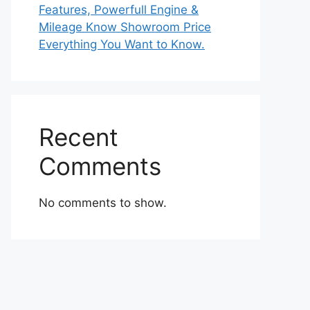
Features, Powerfull Engine &
Mileage Know Showroom Price
Everything You Want to Know.
Recent
Comments
No comments to show.