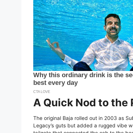
A Quick Nod to the 
The original Baja rolled out in 2003 as Su
Legacy’s guts but added a rugged vibe w
tailgate that connected the cab to the bed