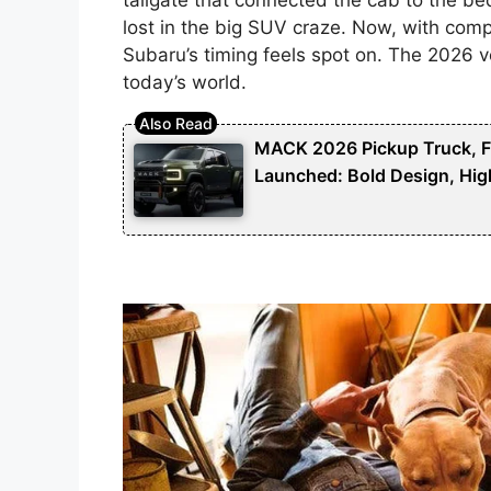
lost in the big SUV craze. Now, with compac
Subaru’s timing feels spot on. The 2026 v
today’s world.
MACK 2026 Pickup Truck, Fut
Launched: Bold Design, Hig