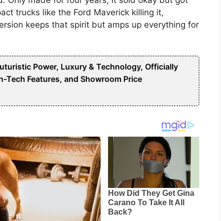
t trucks like the Ford Maverick killing it,
ersion keeps that spirit but amps up everything for
uristic Power, Luxury & Technology, Officially
h-Tech Features, and Showroom Price