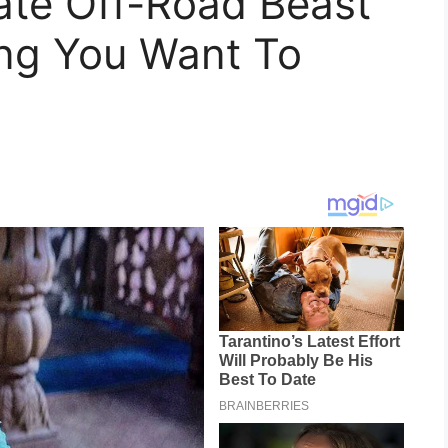
ate Off-Road Beast
ing You Want To