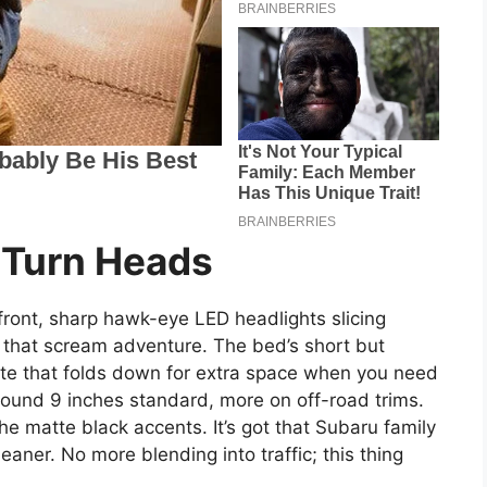
 Turn Heads
 front, sharp hawk-eye LED headlights slicing
s that scream adventure. The bed’s short but
ate that folds down for extra space when you need
round 9 inches standard, more on off-road trims.
he matte black accents. It’s got that Subaru family
aner. No more blending into traffic; this thing