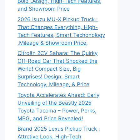
Bold Design, High-Tech Features,
and Showroom Price
2026 Isuzu MU-X Pickup Truck :
That Changes Everything, High-
Tech Features, Smart Techonology
,Mileage & Showroom Price,
Citroën 2CV Sahara: The Quirky
Off-Road Car That Shocked the
World! Compact Size, Big
Surprises! Design, Smart
Technology, Mileage, & Price
Toyota Accelerates Ahead: Early
Unveiling of the Beastly 2025
Toyota Tacoma – Power, Perks,
MPG, and Price Revealed!
Brand 2025 Lexus Pickup Truck :
Attrctive Look, High-Tech