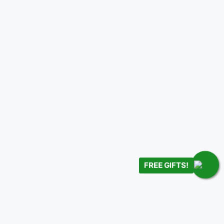
FREE GIFTS!