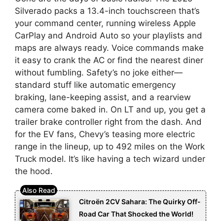
Silverado packs a 13.4-inch touchscreen that’s
your command center, running wireless Apple
CarPlay and Android Auto so your playlists and
maps are always ready. Voice commands make
it easy to crank the AC or find the nearest diner
without fumbling. Safety’s no joke either—
standard stuff like automatic emergency
braking, lane-keeping assist, and a rearview
camera come baked in. On LT and up, you get a
trailer brake controller right from the dash. And
for the EV fans, Chevy’s teasing more electric
range in the lineup, up to 492 miles on the Work
Truck model. It’s like having a tech wizard under
the hood.
Citroën 2CV Sahara: The Quirky Off-
Road Car That Shocked the World!