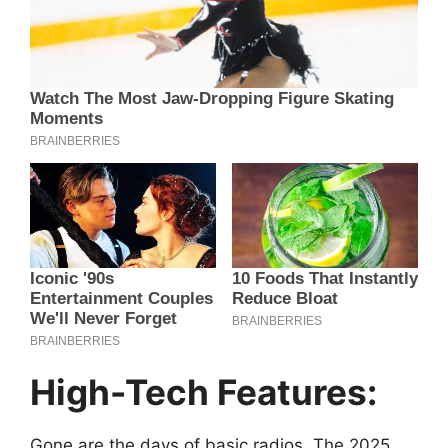
High-Tech Features:
Gone are the days of basic radios. The 2025