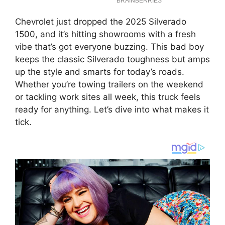
Chevrolet just dropped the 2025 Silverado
1500, and it’s hitting showrooms with a fresh
vibe that’s got everyone buzzing. This bad boy
keeps the classic Silverado toughness but amps
up the style and smarts for today’s roads.
Whether you’re towing trailers on the weekend
or tackling work sites all week, this truck feels
ready for anything. Let’s dive into what makes it
tick.