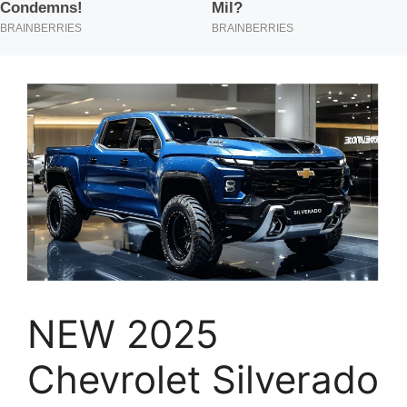
NEW 2025
Chevrolet Silverado