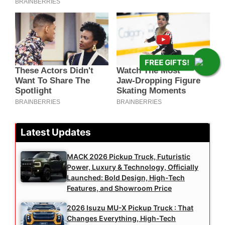
FREE GIFTS!
Latest Updates
MACK 2026 Pickup Truck, Futuristic
Power, Luxury & Technology, Officially
Launched: Bold Design, High-Tech
Features, and Showroom Price
2026 Isuzu MU-X Pickup Truck : That
Changes Everything, High-Tech