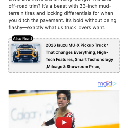
off-road trim? It’s a beast with 33-inch mud-
terrain tires and locking differentials for when
you ditch the pavement. It’s bold without being
flashy—exactly what us truck lovers want.
2026 Isuzu MU-X Pickup Truck :
That Changes Everything, High-
Tech Features, Smart Techonology
,Mileage & Showroom Price,