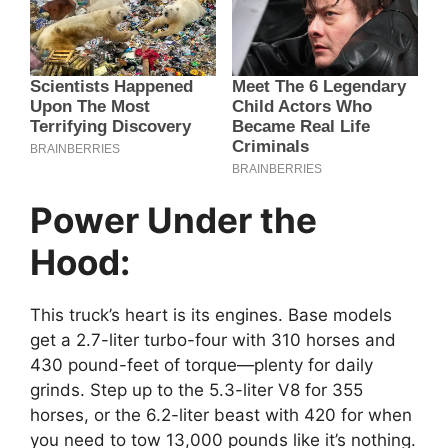
Power Under the
Hood:
This truck’s heart is its engines. Base models
get a 2.7-liter turbo-four with 310 horses and
430 pound-feet of torque—plenty for daily
grinds. Step up to the 5.3-liter V8 for 355
horses, or the 6.2-liter beast with 420 for when
you need to tow 13,000 pounds like it’s nothing.