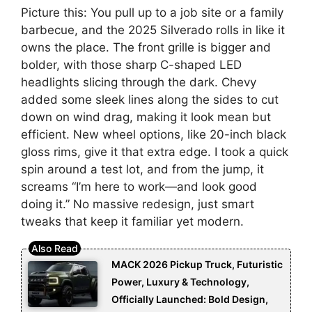
Picture this: You pull up to a job site or a family
barbecue, and the 2025 Silverado rolls in like it
owns the place. The front grille is bigger and
bolder, with those sharp C-shaped LED
headlights slicing through the dark. Chevy
added some sleek lines along the sides to cut
down on wind drag, making it look mean but
efficient. New wheel options, like 20-inch black
gloss rims, give it that extra edge. I took a quick
spin around a test lot, and from the jump, it
screams “I’m here to work—and look good
doing it.” No massive redesign, just smart
tweaks that keep it familiar yet modern.
MACK 2026 Pickup Truck, Futuristic
Power, Luxury & Technology,
Officially Launched: Bold Design,