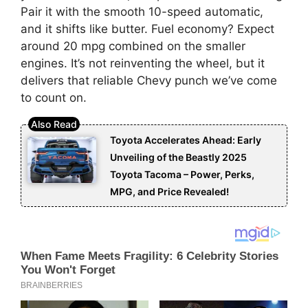
Pair it with the smooth 10-speed automatic,
and it shifts like butter. Fuel economy? Expect
around 20 mpg combined on the smaller
engines. It’s not reinventing the wheel, but it
delivers that reliable Chevy punch we’ve come
to count on.
Toyota Accelerates Ahead: Early
Unveiling of the Beastly 2025
Toyota Tacoma – Power, Perks,
MPG, and Price Revealed!