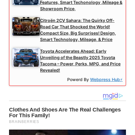
Features, Smart Techonology ,Mileage &
Showroom Price,
Citroën 2CV Sahara: The Quirky Off-
Road Car That Shocked the World!
Compact Size, Big Surprises! Design,
Smart Technology, Mileage, & Price
Toyota Accelerates Ahead: Early
Unveiling of the Beastly 2025 Toyota
Tacoma – Power, Perks, MPG, and Price
Revealed!
Powerd By
Webpress Hub⚡