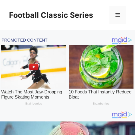
Skip
to
Football Classic Series
Menu
content