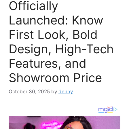
Officially
Launched: Know
First Look, Bold
Design, High-Tech
Features, and
Showroom Price
October 30, 2025
by
denny