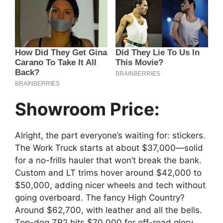
Showroom Price:
Alright, the part everyone’s waiting for: stickers.
The Work Truck starts at about $37,000—solid
for a no-frills hauler that won’t break the bank.
Custom and LT trims hover around $42,000 to
$50,000, adding nicer wheels and tech without
going overboard. The fancy High Country?
Around $62,700, with leather and all the bells.
Top-dog ZR2 hits $70,000 for off-road glory.