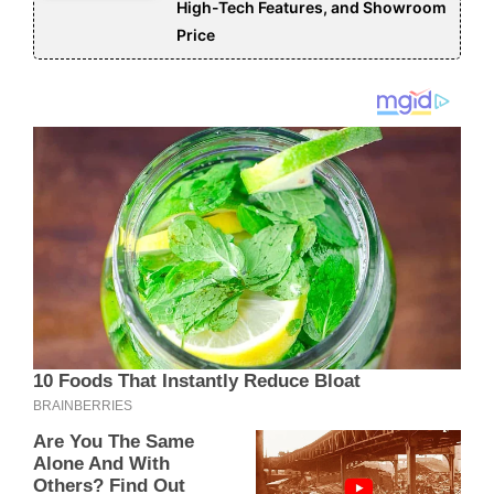
High-Tech Features, and Showroom
Price