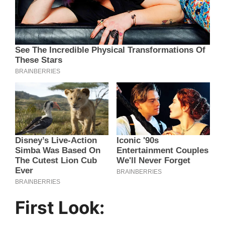
First Look: