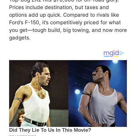
Prices include destination, but taxes and
options add up quick. Compared to rivals like
Ford’s F-150, it’s competitively priced for what
you get—tough build, big towing, and now more
gadgets.