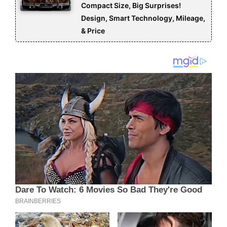
Compact Size, Big Surprises!
Design, Smart Technology, Mileage,
& Price