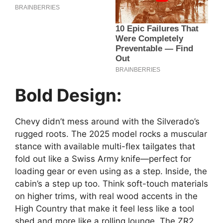
Bold Design:
Chevy didn’t mess around with the Silverado’s
rugged roots. The 2025 model rocks a muscular
stance with available multi-flex tailgates that
fold out like a Swiss Army knife—perfect for
loading gear or even using as a step. Inside, the
cabin’s a step up too. Think soft-touch materials
on higher trims, with real wood accents in the
High Country that make it feel less like a tool
shed and more like a rolling lounge. The ZR2