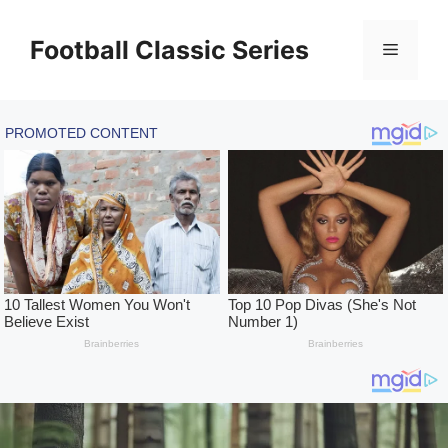
Skip
to
Football Classic Series
Menu
content