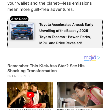
your wallet and the planet—less emissions
mean more guilt-free adventures.
Toyota Accelerates Ahead: Early
Unveiling of the Beastly 2025
Toyota Tacoma – Power, Perks,
MPG, and Price Revealed!