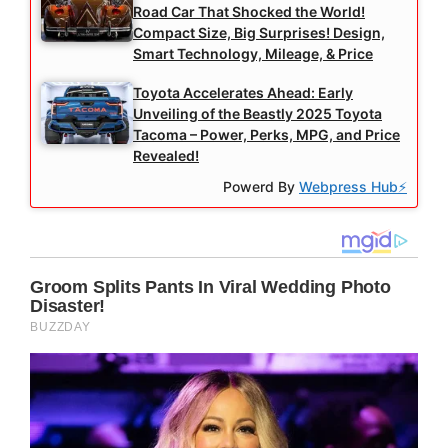
Road Car That Shocked the World!
Compact Size, Big Surprises! Design,
Smart Technology, Mileage, & Price
Toyota Accelerates Ahead: Early
Unveiling of the Beastly 2025 Toyota
Tacoma – Power, Perks, MPG, and Price
Revealed!
Powerd By
Webpress Hub⚡