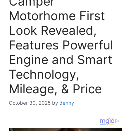
Camper
Motorhome First
Look Revealed,
Features Powerful
Engine and Smart
Technology,
Mileage, & Price
October 30, 2025
by
denny