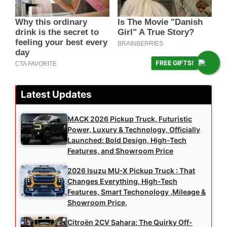
FREE GIFTS!
Latest Updates
MACK 2026 Pickup Truck, Futuristic
Power, Luxury & Technology, Officially
Launched: Bold Design, High-Tech
Features, and Showroom Price
2026 Isuzu MU-X Pickup Truck : That
Changes Everything, High-Tech
Features, Smart Techonology ,Mileage &
Showroom Price,
Citroën 2CV Sahara: The Quirky Off-