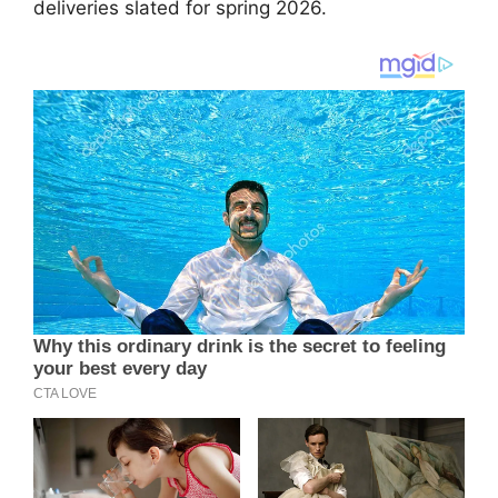
deliveries slated for spring 2026.