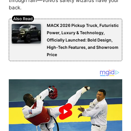
through rain—Volvo’s safety wizards have your
back.
MACK 2026 Pickup Truck, Futuristic
Power, Luxury & Technology,
Officially Launched: Bold Design,
High-Tech Features, and Showroom
Price