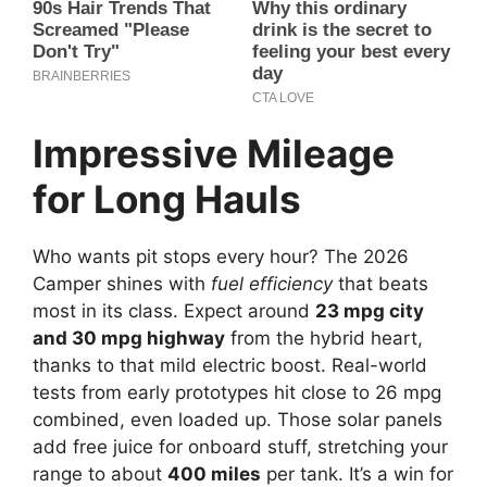
Impressive Mileage
for Long Hauls
Who wants pit stops every hour? The 2026
Camper shines with
fuel efficiency
that beats
most in its class. Expect around
23 mpg city
and 30 mpg highway
from the hybrid heart,
thanks to that mild electric boost. Real-world
tests from early prototypes hit close to 26 mpg
combined, even loaded up. Those solar panels
add free juice for onboard stuff, stretching your
range to about
400 miles
per tank. It’s a win for