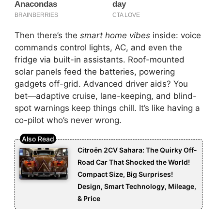
Then there’s the
smart home vibes
inside: voice
commands control lights, AC, and even the
fridge via built-in assistants. Roof-mounted
solar panels feed the batteries, powering
gadgets off-grid. Advanced driver aids? You
bet—adaptive cruise, lane-keeping, and blind-
spot warnings keep things chill. It’s like having a
co-pilot who’s never wrong.
Citroën 2CV Sahara: The Quirky Off-
Road Car That Shocked the World!
Compact Size, Big Surprises!
Design, Smart Technology, Mileage,
& Price