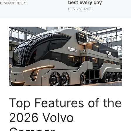
Top Features of the
2026 Volvo