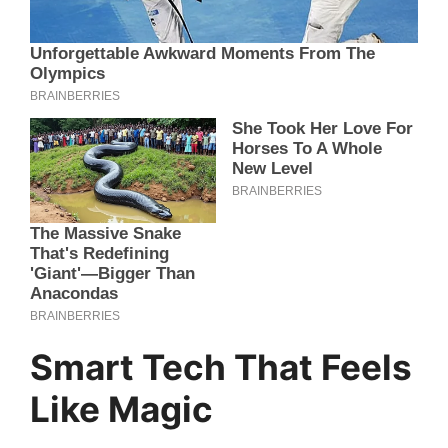
Smart Tech That Feels
Like Magic