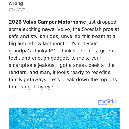
2026 Volvo Camper Motorhome
just dropped
some exciting news. Volvo, the Swedish pros at
safe and stylish rides, unveiled this beast at a
big auto show last month. It’s not your
grandpa’s clunky RV—think sleek lines, green
tech, and enough gadgets to make your
smartphone jealous. I got a sneak peek at the
renders, and man, it looks ready to redefine
family getaways. Let’s break down the top bits
that caught my eye.