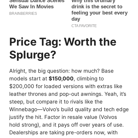
Price Tag: Worth the
Splurge?
Alright, the big question: how much? Base
models start at
$150,000
, climbing to
$200,000 for loaded versions with extras like
leather thrones and pop-out awnings. Yeah, it’s
steep, but compare it to rivals like the
Winnebago—Volvo’s build quality and tech edge
justify the hit. Factor in resale value (Volvos
hold strong), and it pays off over years of use.
Dealerships are taking pre-orders now, with