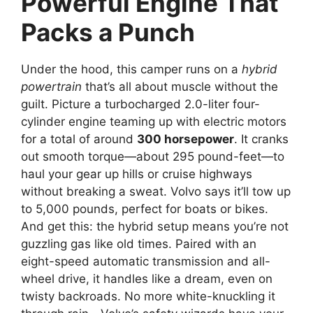
Powerful Engine That
Packs a Punch
Under the hood, this camper runs on a
hybrid
powertrain
that’s all about muscle without the
guilt. Picture a turbocharged 2.0-liter four-
cylinder engine teaming up with electric motors
for a total of around
300 horsepower
. It cranks
out smooth torque—about 295 pound-feet—to
haul your gear up hills or cruise highways
without breaking a sweat. Volvo says it’ll tow up
to 5,000 pounds, perfect for boats or bikes.
And get this: the hybrid setup means you’re not
guzzling gas like old times. Paired with an
eight-speed automatic transmission and all-
wheel drive, it handles like a dream, even on
twisty backroads. No more white-knuckling it