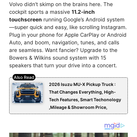
Volvo didn’t skimp on the brains here. The
cockpit sports a massive
11.2-inch
touchscreen
running Google’s Android system
—super quick and easy, like scrolling Instagram.
Plug in your phone for Apple CarPlay or Android
Auto, and boom, navigation, tunes, and calls
are seamless. Want fancier? Upgrade to the
Bowers & Wilkins sound system with 15
speakers that turn your drive into a concert.
2026 Isuzu MU-X Pickup Truck :
That Changes Everything, High-
Tech Features, Smart Techonology
,Mileage & Showroom Price,