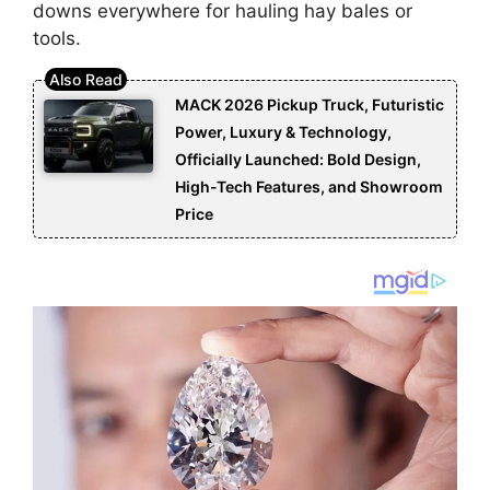
downs everywhere for hauling hay bales or
tools.
MACK 2026 Pickup Truck, Futuristic
Power, Luxury & Technology,
Officially Launched: Bold Design,
High-Tech Features, and Showroom
Price