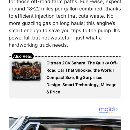
for those off-road farm paths. Fuel-wise, expect
around 18-22 miles per gallon combined, thanks
to efficient injection tech that cuts waste. No
more guzzling gas on long hauls; this engine’s
smart enough to save you trips to the pump. It’s
powerful, but not wasteful – just what a
hardworking truck needs.
Citroën 2CV Sahara: The Quirky Off-
Road Car That Shocked the World!
Compact Size, Big Surprises!
Design, Smart Technology, Mileage,
& Price