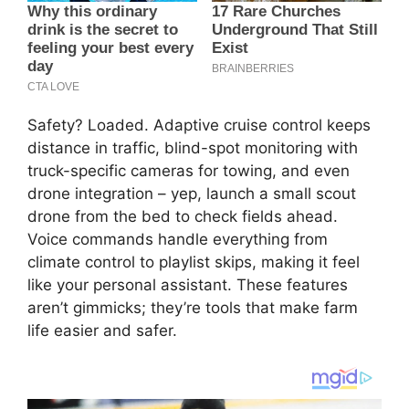
Safety? Loaded. Adaptive cruise control keeps
distance in traffic, blind-spot monitoring with
truck-specific cameras for towing, and even
drone integration – yep, launch a small scout
drone from the bed to check fields ahead.
Voice commands handle everything from
climate control to playlist skips, making it feel
like your personal assistant. These features
aren’t gimmicks; they’re tools that make farm
life easier and safer.