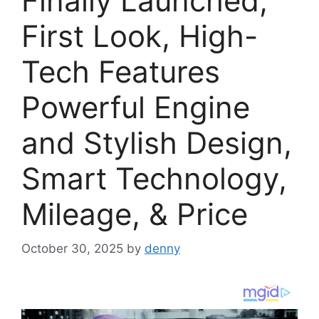
Finally Launched,
First Look, High-
Tech Features
Powerful Engine
and Stylish Design,
Smart Technology,
Mileage, & Price
October 30, 2025
by
denny