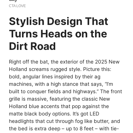
Stylish Design That
Turns Heads on the
Dirt Road
Right off the bat, the exterior of the 2025 New
Holland screams rugged style. Picture this:
bold, angular lines inspired by their ag
machines, with a high stance that says, “I’m
built to conquer fields and highways.” The front
grille is massive, featuring the classic New
Holland blue accents that pop against the
matte black body options. It’s got LED
headlights that cut through fog like butter, and
the bed is extra deep – up to 8 feet – with tie-