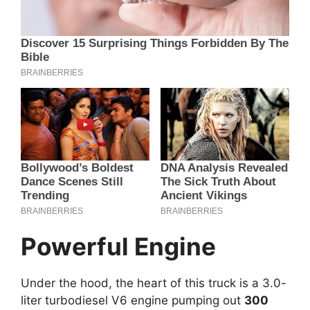
Powerful Engine
Under the hood, the heart of this truck is a 3.0-
liter turbodiesel V6 engine pumping out
300