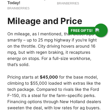
FREE GIFTS!
Mileage and Price
On mileage, as I mentioned, that diesel sips fuel
smartly – up to 25 mpg highway if you’re light
on the throttle. City driving hovers around 16
mpg, but with regen braking, it recaptures
energy on stops. For a full-size workhorse,
that’s solid.
Pricing starts at
$45,000
for the base model,
climbing to $55,000 loaded with extras like the
tech package. Compared to rivals like the Ford
F-150, it’s a steal for the farm-specific perks.
Financing options through New Holland dealers
sweeten the deal, with low rates for ag buyers.