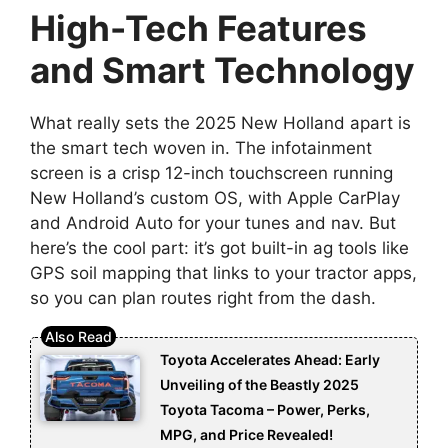
High-Tech Features
and Smart Technology
What really sets the 2025 New Holland apart is
the smart tech woven in. The infotainment
screen is a crisp 12-inch touchscreen running
New Holland’s custom OS, with Apple CarPlay
and Android Auto for your tunes and nav. But
here’s the cool part: it’s got built-in ag tools like
GPS soil mapping that links to your tractor apps,
so you can plan routes right from the dash.
Toyota Accelerates Ahead: Early
Unveiling of the Beastly 2025
Toyota Tacoma – Power, Perks,
MPG, and Price Revealed!