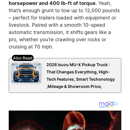
horsepower and 400 lb-ft of torque
. Yeah,
that’s enough grunt to tow up to 12,000 pounds
– perfect for trailers loaded with equipment or
livestock. Paired with a smooth 10-speed
automatic transmission, it shifts gears like a
pro, whether you’re crawling over rocks or
cruising at 70 mph.
2026 Isuzu MU-X Pickup Truck :
That Changes Everything, High-
Tech Features, Smart Techonology
,Mileage & Showroom Price,