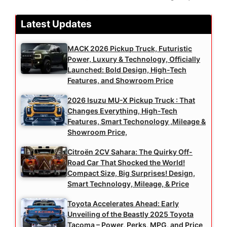
Latest Updates
MACK 2026 Pickup Truck, Futuristic
Power, Luxury & Technology, Officially
Launched: Bold Design, High-Tech
Features, and Showroom Price
2026 Isuzu MU-X Pickup Truck : That
Changes Everything, High-Tech
Features, Smart Techonology ,Mileage &
Showroom Price,
Citroën 2CV Sahara: The Quirky Off-
Road Car That Shocked the World!
Compact Size, Big Surprises! Design,
Smart Technology, Mileage, & Price
Toyota Accelerates Ahead: Early
Unveiling of the Beastly 2025 Toyota
Tacoma – Power, Perks, MPG, and Price