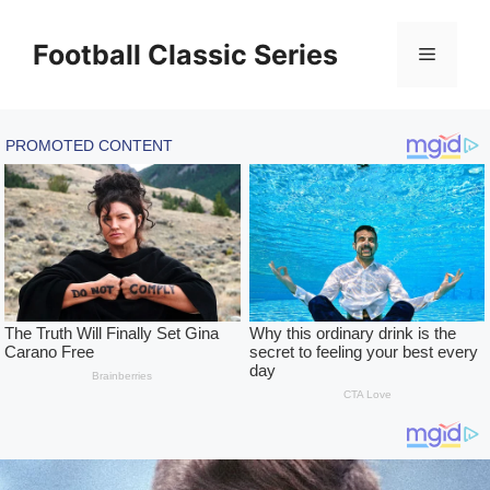
Skip
to
Football Classic Series
Menu
content