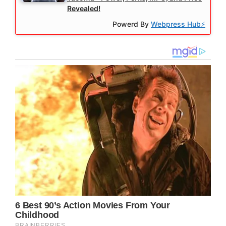
Revealed!
Powerd By
Webpress Hub⚡