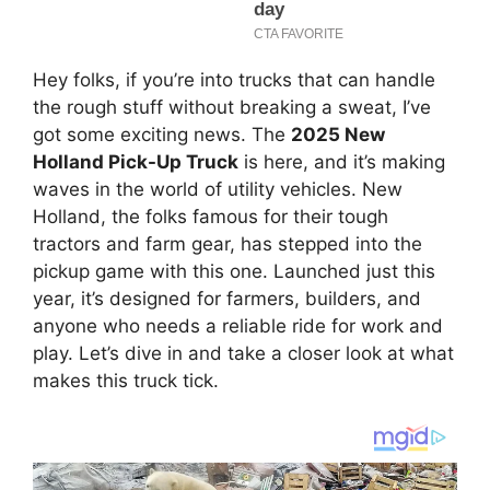
Hey folks, if you’re into trucks that can handle
the rough stuff without breaking a sweat, I’ve
got some exciting news. The
2025 New
Holland Pick-Up Truck
is here, and it’s making
waves in the world of utility vehicles. New
Holland, the folks famous for their tough
tractors and farm gear, has stepped into the
pickup game with this one. Launched just this
year, it’s designed for farmers, builders, and
anyone who needs a reliable ride for work and
play. Let’s dive in and take a closer look at what
makes this truck tick.