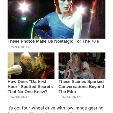
it’s got four-wheel drive with low-range gearing