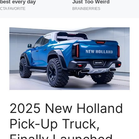
2025 New Holland
Pick-Up Truck,