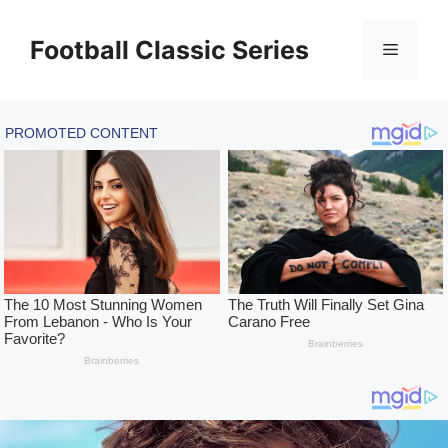
Skip
to
Football Classic Series
Menu
content