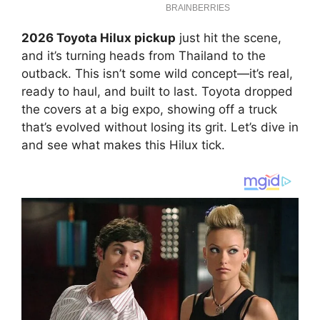
2026 Toyota Hilux pickup
just hit the scene,
and it’s turning heads from Thailand to the
outback. This isn’t some wild concept—it’s real,
ready to haul, and built to last. Toyota dropped
the covers at a big expo, showing off a truck
that’s evolved without losing its grit. Let’s dive in
and see what makes this Hilux tick.