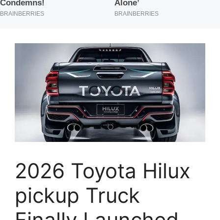
2026 Toyota Hilux
pickup Truck
Finally Launched,