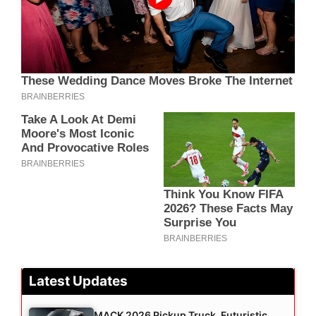
Latest Updates
MACK 2026 Pickup Truck, Futuristic