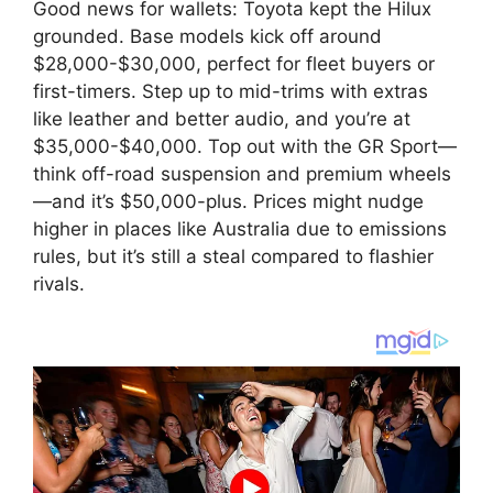
Good news for wallets: Toyota kept the Hilux
grounded. Base models kick off around
$28,000-$30,000, perfect for fleet buyers or
first-timers. Step up to mid-trims with extras
like leather and better audio, and you’re at
$35,000-$40,000. Top out with the GR Sport—
think off-road suspension and premium wheels
—and it’s $50,000-plus. Prices might nudge
higher in places like Australia due to emissions
rules, but it’s still a steal compared to flashier
rivals.