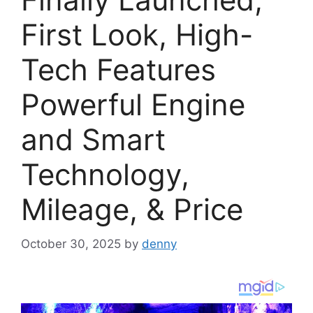
First Look, High-
Tech Features
Powerful Engine
and Smart
Technology,
Mileage, & Price
October 30, 2025
by
denny