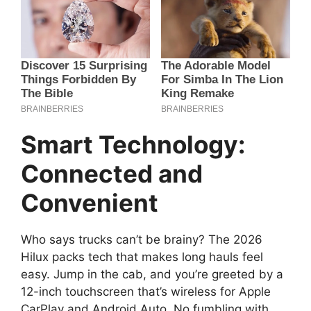
Smart Technology:
Connected and
Convenient
Who says trucks can’t be brainy? The 2026
Hilux packs tech that makes long hauls feel
easy. Jump in the cab, and you’re greeted by a
12-inch touchscreen that’s wireless for Apple
CarPlay and Android Auto. No fumbling with