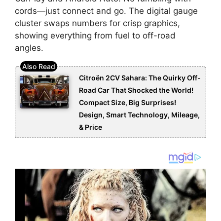
cords—just connect and go. The digital gauge
cluster swaps numbers for crisp graphics,
showing everything from fuel to off-road
angles.
Citroën 2CV Sahara: The Quirky Off-
Road Car That Shocked the World!
Compact Size, Big Surprises!
Design, Smart Technology, Mileage,
& Price