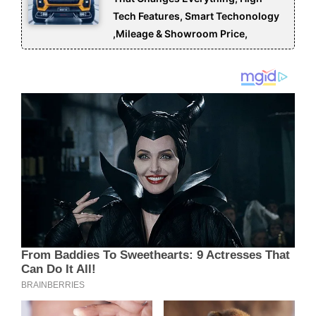
Tech Features, Smart Techonology
,Mileage & Showroom Price,