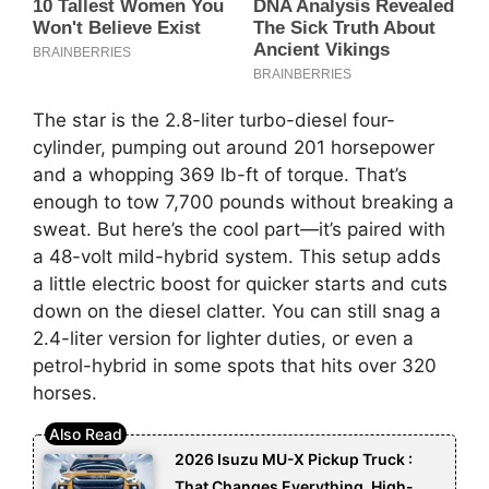
The star is the 2.8-liter turbo-diesel four-
cylinder, pumping out around 201 horsepower
and a whopping 369 lb-ft of torque. That’s
enough to tow 7,700 pounds without breaking a
sweat. But here’s the cool part—it’s paired with
a 48-volt mild-hybrid system. This setup adds
a little electric boost for quicker starts and cuts
down on the diesel clatter. You can still snag a
2.4-liter version for lighter duties, or even a
petrol-hybrid in some spots that hits over 320
horses.
2026 Isuzu MU-X Pickup Truck :
That Changes Everything, High-