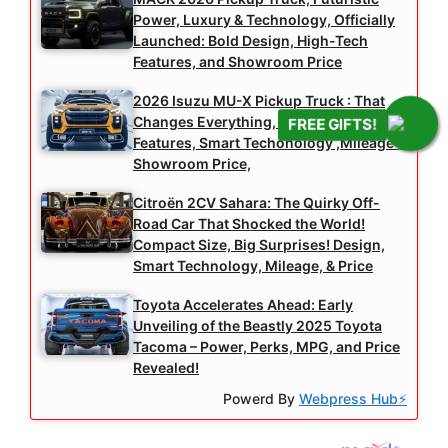
Power, Luxury & Technology, Officially
Launched: Bold Design, High-Tech
Features, and Showroom Price
2026 Isuzu MU-X Pickup Truck : That
Changes Everything, High-Tech
FREE GIFTS!
Features, Smart Techonology ,Mileage &
Showroom Price,
Citroën 2CV Sahara: The Quirky Off-
Road Car That Shocked the World!
Compact Size, Big Surprises! Design,
Smart Technology, Mileage, & Price
Toyota Accelerates Ahead: Early
Unveiling of the Beastly 2025 Toyota
Tacoma – Power, Perks, MPG, and Price
Revealed!
Powerd By
Webpress Hub⚡