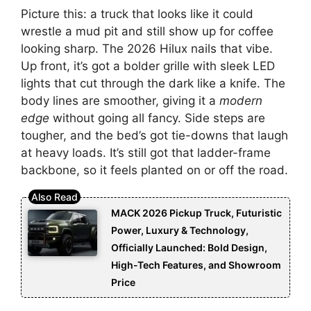
Picture this: a truck that looks like it could
wrestle a mud pit and still show up for coffee
looking sharp. The 2026 Hilux nails that vibe.
Up front, it’s got a bolder grille with sleek LED
lights that cut through the dark like a knife. The
body lines are smoother, giving it a
modern
edge
without going all fancy. Side steps are
tougher, and the bed’s got tie-downs that laugh
at heavy loads. It’s still got that ladder-frame
backbone, so it feels planted on or off the road.
MACK 2026 Pickup Truck, Futuristic
Power, Luxury & Technology,
Officially Launched: Bold Design,
High-Tech Features, and Showroom
Price