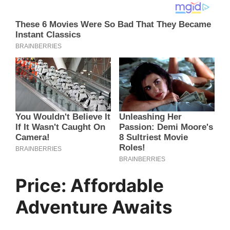
Price: Affordable
Adventure Awaits