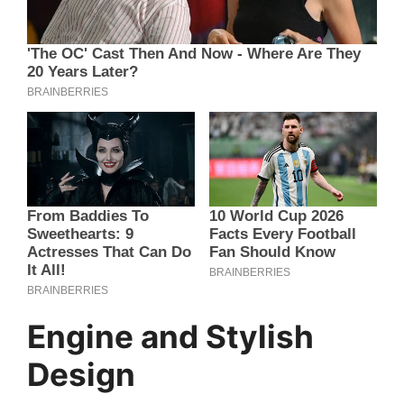
Engine and Stylish
Design