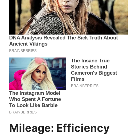
Mileage: Efficiency