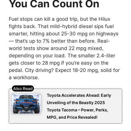
You Can Count On
Fuel stops can kill a good trip, but the Hilux
fights back. That mild-hybrid diesel sips fuel
smarter, hitting about 25-30 mpg on highways
— that’s up to 7% better than before. Real-
world tests show around 22 mpg mixed,
depending on your load. The smaller 2.4-liter
gets closer to 28 mpg if you’re easy on the
pedal. City driving? Expect 18-20 mpg, solid for
a workhorse.
Toyota Accelerates Ahead: Early
Unveiling of the Beastly 2025
Toyota Tacoma – Power, Perks,
MPG, and Price Revealed!