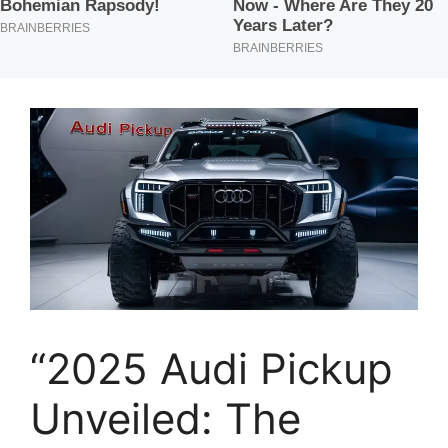
“2025 Audi Pickup
Unveiled: The