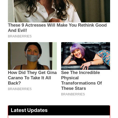
Latest Updates