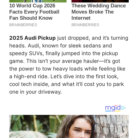
2025 Audi Pickup
just dropped, and it’s turning
heads. Audi, known for sleek sedans and
speedy SUVs, finally jumped into the pickup
game. This isn’t your average hauler—it’s got
the power to tow heavy loads while feeling like
a high-end ride. Let’s dive into the first look,
cool tech inside, and what it’ll cost you to park
one in your driveway.