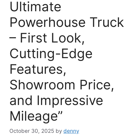
Ultimate
Powerhouse Truck
– First Look,
Cutting-Edge
Features,
Showroom Price,
and Impressive
Mileage”
October 30, 2025
by
denny