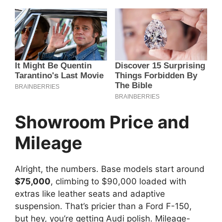
Showroom Price and
Mileage
Alright, the numbers. Base models start around
$75,000
, climbing to $90,000 loaded with
extras like leather seats and adaptive
suspension. That’s pricier than a Ford F-150,
but hey, you’re getting Audi polish. Mileage-