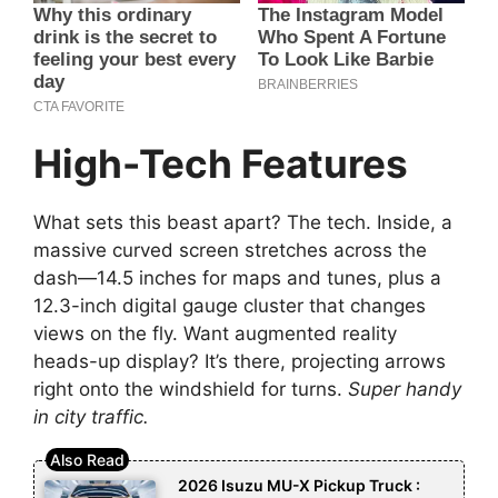
High-Tech Features
What sets this beast apart? The tech. Inside, a
massive curved screen stretches across the
dash—14.5 inches for maps and tunes, plus a
12.3-inch digital gauge cluster that changes
views on the fly. Want augmented reality
heads-up display? It’s there, projecting arrows
right onto the windshield for turns.
Super handy
in city traffic.
2026 Isuzu MU-X Pickup Truck :