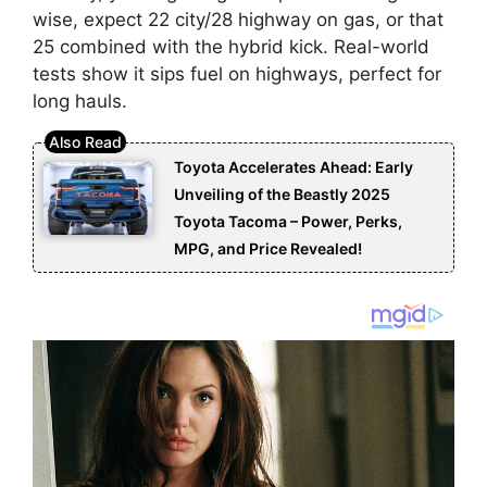
wise, expect 22 city/28 highway on gas, or that
25 combined with the hybrid kick. Real-world
tests show it sips fuel on highways, perfect for
long hauls.
Toyota Accelerates Ahead: Early
Unveiling of the Beastly 2025
Toyota Tacoma – Power, Perks,
MPG, and Price Revealed!