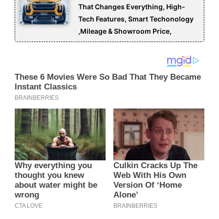
That Changes Everything, High-
Tech Features, Smart Techonology
,Mileage & Showroom Price,