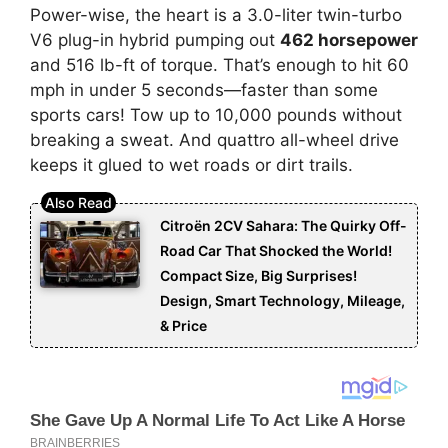
Power-wise, the heart is a 3.0-liter twin-turbo
V6 plug-in hybrid pumping out
462 horsepower
and 516 lb-ft of torque. That’s enough to hit 60
mph in under 5 seconds—faster than some
sports cars! Tow up to 10,000 pounds without
breaking a sweat. And quattro all-wheel drive
keeps it glued to wet roads or dirt trails.
Citroën 2CV Sahara: The Quirky Off-
Road Car That Shocked the World!
Compact Size, Big Surprises!
Design, Smart Technology, Mileage,
& Price