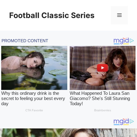
Skip
to
Football Classic Series
Menu
content