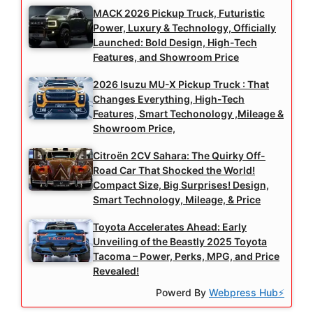
MACK 2026 Pickup Truck, Futuristic
Power, Luxury & Technology, Officially
Launched: Bold Design, High-Tech
Features, and Showroom Price
2026 Isuzu MU-X Pickup Truck : That
Changes Everything, High-Tech
Features, Smart Techonology ,Mileage &
Showroom Price,
Citroën 2CV Sahara: The Quirky Off-
Road Car That Shocked the World!
Compact Size, Big Surprises! Design,
Smart Technology, Mileage, & Price
Toyota Accelerates Ahead: Early
Unveiling of the Beastly 2025 Toyota
Tacoma – Power, Perks, MPG, and Price
Revealed!
Powerd By
Webpress Hub⚡