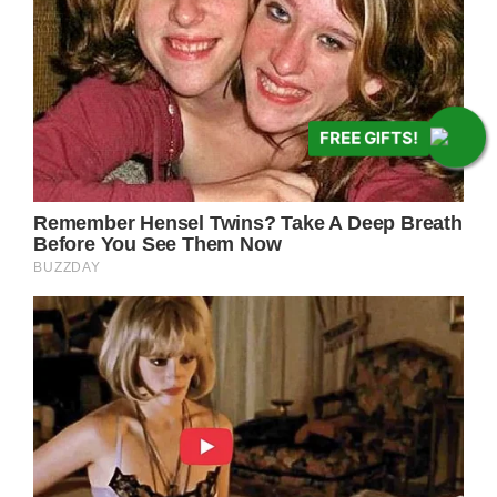
FREE GIFTS!