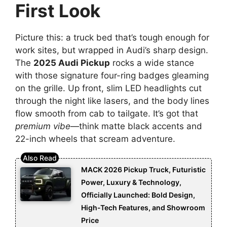
First Look
Picture this: a truck bed that’s tough enough for
work sites, but wrapped in Audi’s sharp design.
The
2025 Audi Pickup
rocks a wide stance
with those signature four-ring badges gleaming
on the grille. Up front, slim LED headlights cut
through the night like lasers, and the body lines
flow smooth from cab to tailgate. It’s got that
premium vibe
—think matte black accents and
22-inch wheels that scream adventure.
MACK 2026 Pickup Truck, Futuristic
Power, Luxury & Technology,
Officially Launched: Bold Design,
High-Tech Features, and Showroom
Price