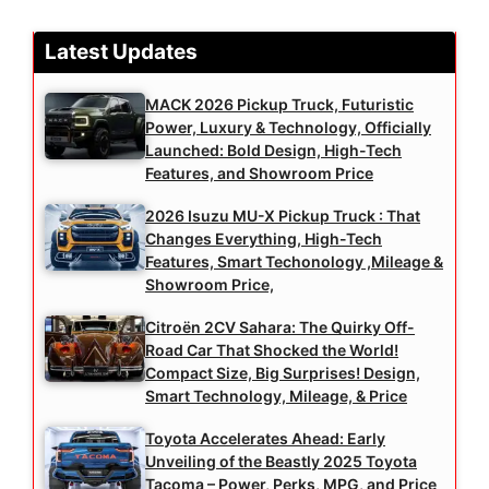
Latest Updates
MACK 2026 Pickup Truck, Futuristic
Power, Luxury & Technology, Officially
Launched: Bold Design, High-Tech
Features, and Showroom Price
2026 Isuzu MU-X Pickup Truck : That
Changes Everything, High-Tech
Features, Smart Techonology ,Mileage &
Showroom Price,
Citroën 2CV Sahara: The Quirky Off-
Road Car That Shocked the World!
Compact Size, Big Surprises! Design,
Smart Technology, Mileage, & Price
Toyota Accelerates Ahead: Early
Unveiling of the Beastly 2025 Toyota
Tacoma – Power, Perks, MPG, and Price