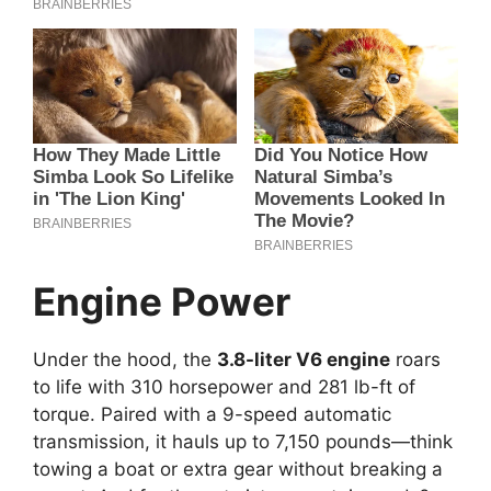
Engine Power
Under the hood, the
3.8-liter V6 engine
roars
to life with 310 horsepower and 281 lb-ft of
torque. Paired with a 9-speed automatic
transmission, it hauls up to 7,150 pounds—think
towing a boat or extra gear without breaking a