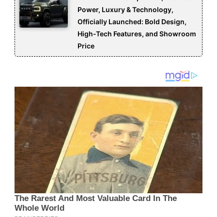
Power, Luxury & Technology,
Officially Launched: Bold Design,
High-Tech Features, and Showroom
Price