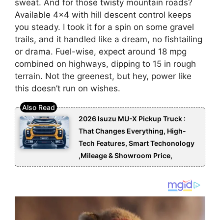
sweat. And for those twisty mountain roads?
Available 4×4 with hill descent control keeps
you steady. I took it for a spin on some gravel
trails, and it handled like a dream, no fishtailing
or drama. Fuel-wise, expect around 18 mpg
combined on highways, dipping to 15 in rough
terrain. Not the greenest, but hey, power like
this doesn’t run on wishes.
2026 Isuzu MU-X Pickup Truck :
That Changes Everything, High-
Tech Features, Smart Techonology
,Mileage & Showroom Price,