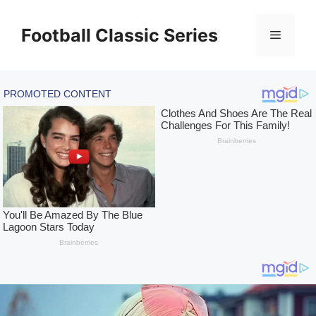
Skip
to
Football Classic Series
Menu
content