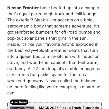
Nissan Frontier
base beefed up into a camper
that’s equal parts tough truck and chill lounge.
The exterior? Sleek silver accents on a bold,
aerodynamic body that screams adventure. It’s
got reinforced bumpers for off-road bumps and
pop-out solar panels that glint in the sun.
Inside, it’s like your favorite Airbnb exploded in
the best way—foldable leather seats that turn
into a queen bed, a mini-kitchen with induction
stove, and wood-trim cabinets that feel warm,
not fancy. At 22 feet long, it’s nimble enough for
city streets but packs space for four on a
weekend getaway. Nissan nailed the balance;
no more feeling like you’re camping in a sardine
can.
MACK 2026 Pickup Truck, Futuristic