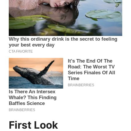
First Look