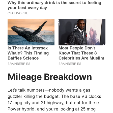
Mileage Breakdown
Let’s talk numbers—nobody wants a gas
guzzler killing the budget. The base V6 clocks
17 mpg city and 21 highway, but opt for the e-
Power hybrid, and you’re looking at 25 mpg