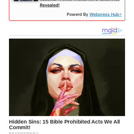
Revealed!
Powerd By
Webpress Hub⚡