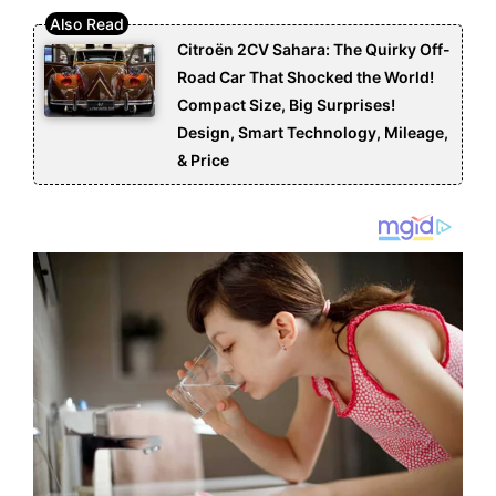
Citroën 2CV Sahara: The Quirky Off-
Road Car That Shocked the World!
Compact Size, Big Surprises!
Design, Smart Technology, Mileage,
& Price