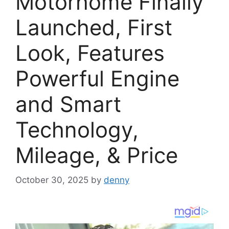
Motorhome Finally
Launched, First
Look, Features
Powerful Engine
and Smart
Technology,
Mileage, & Price
October 30, 2025
by
denny