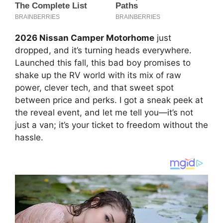
2026 Nissan Camper Motorhome
just
dropped, and it’s turning heads everywhere.
Launched this fall, this bad boy promises to
shake up the RV world with its mix of raw
power, clever tech, and that sweet spot
between price and perks. I got a sneak peek at
the reveal event, and let me tell you—it’s not
just a van; it’s your ticket to freedom without the
hassle.