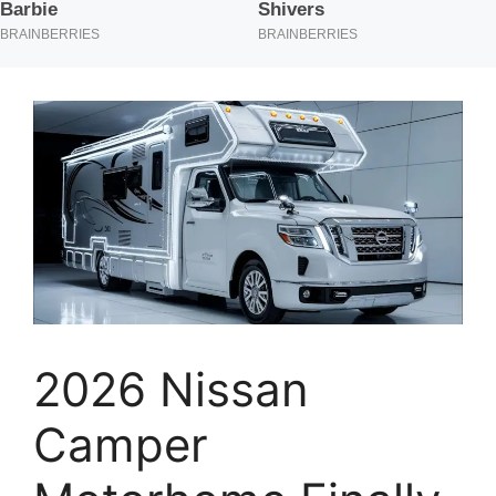
2026 Nissan
Camper