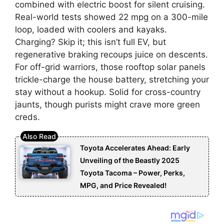
combined with electric boost for silent cruising.
Real-world tests showed 22 mpg on a 300-mile
loop, loaded with coolers and kayaks.
Charging? Skip it; this isn’t full EV, but
regenerative braking recoups juice on descents.
For off-grid warriors, those rooftop solar panels
trickle-charge the house battery, stretching your
stay without a hookup. Solid for cross-country
jaunts, though purists might crave more green
creds.
Toyota Accelerates Ahead: Early
Unveiling of the Beastly 2025
Toyota Tacoma – Power, Perks,
MPG, and Price Revealed!