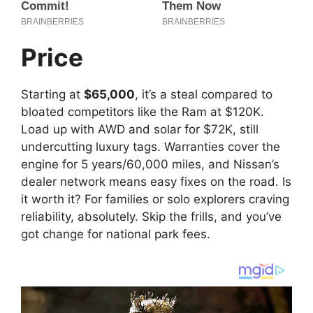
Price
Starting at
$65,000
, it’s a steal compared to
bloated competitors like the Ram at $120K.
Load up with AWD and solar for $72K, still
undercutting luxury tags. Warranties cover the
engine for 5 years/60,000 miles, and Nissan’s
dealer network means easy fixes on the road. Is
it worth it? For families or solo explorers craving
reliability, absolutely. Skip the frills, and you’ve
got change for national park fees.