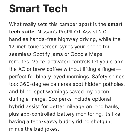
Smart Tech
What really sets this camper apart is the
smart
tech suite
. Nissan’s ProPILOT Assist 2.0
handles hands-free highway driving, while the
12-inch touchscreen syncs your phone for
seamless Spotify jams or Google Maps
reroutes. Voice-activated controls let you crank
the AC or brew coffee without lifting a finger—
perfect for bleary-eyed mornings. Safety shines
too: 360-degree cameras spot hidden potholes,
and blind-spot warnings saved my bacon
during a merge. Eco perks include optional
hybrid assist for better mileage on long hauls,
plus app-controlled battery monitoring. It’s like
having a tech-savvy buddy riding shotgun,
minus the bad jokes.