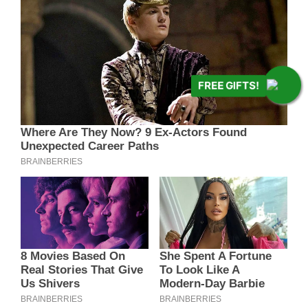
FREE GIFTS!