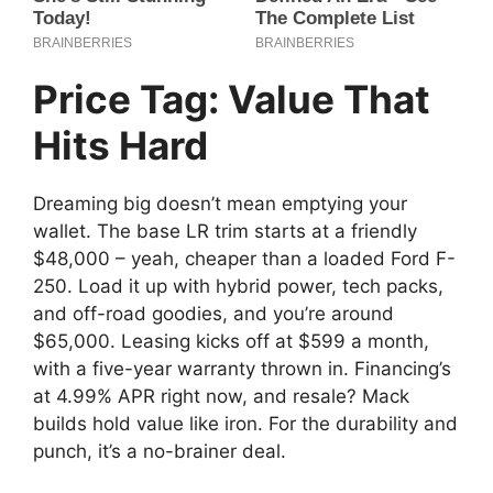
Price Tag: Value That
Hits Hard
Dreaming big doesn’t mean emptying your
wallet. The base LR trim starts at a friendly
$48,000 – yeah, cheaper than a loaded Ford F-
250. Load it up with hybrid power, tech packs,
and off-road goodies, and you’re around
$65,000. Leasing kicks off at $599 a month,
with a five-year warranty thrown in. Financing’s
at 4.99% APR right now, and resale? Mack
builds hold value like iron. For the durability and
punch, it’s a no-brainer deal.