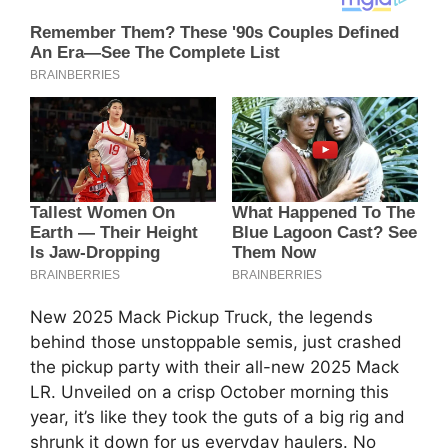
New 2025 Mack Pickup Truck, the legends
behind those unstoppable semis, just crashed
the pickup party with their all-new 2025 Mack
LR. Unveiled on a crisp October morning this
year, it’s like they took the guts of a big rig and
shrunk it down for us everyday haulers. No