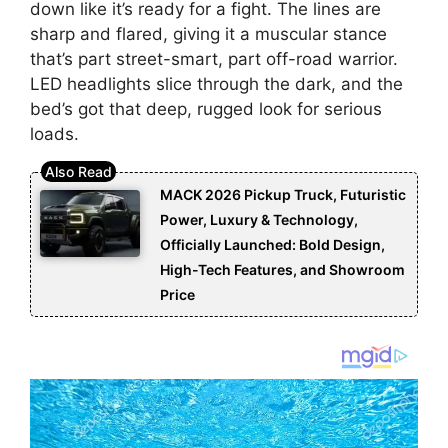
down like it’s ready for a fight. The lines are
sharp and flared, giving it a muscular stance
that’s part street-smart, part off-road warrior.
LED headlights slice through the dark, and the
bed’s got that deep, rugged look for serious
loads.
MACK 2026 Pickup Truck, Futuristic
Power, Luxury & Technology,
Officially Launched: Bold Design,
High-Tech Features, and Showroom
Price