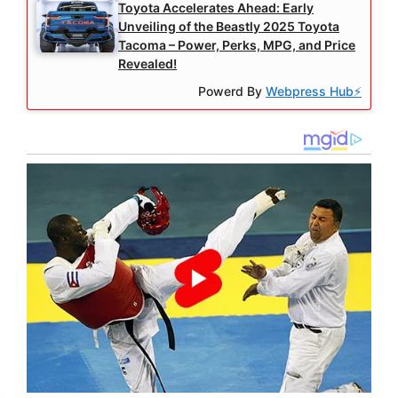
Toyota Accelerates Ahead: Early
Unveiling of the Beastly 2025 Toyota
Tacoma – Power, Perks, MPG, and Price
Revealed!
Powerd By
Webpress Hub⚡