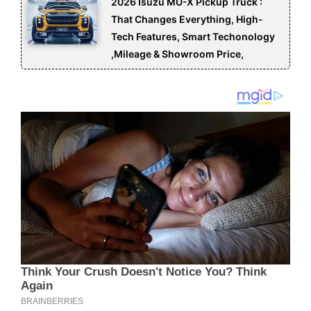
2026 Isuzu MU-X Pickup Truck :
That Changes Everything, High-
Tech Features, Smart Techonology
,Mileage & Showroom Price,