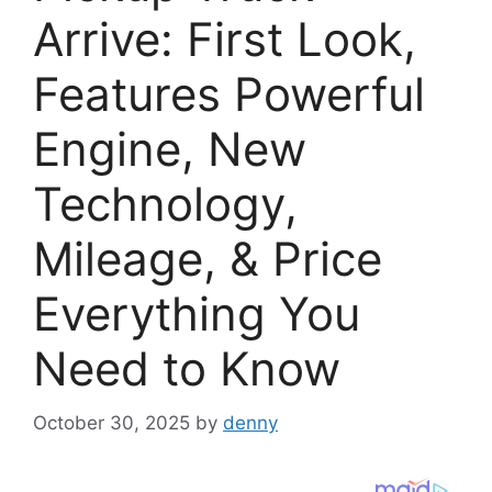
Arrive: First Look,
Features Powerful
Engine, New
Technology,
Mileage, & Price
Everything You
Need to Know
October 30, 2025
by
denny