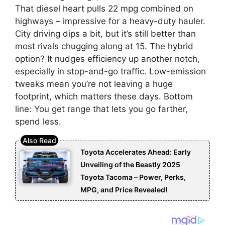
That diesel heart pulls 22 mpg combined on
highways – impressive for a heavy-duty hauler.
City driving dips a bit, but it’s still better than
most rivals chugging along at 15. The hybrid
option? It nudges efficiency up another notch,
especially in stop-and-go traffic. Low-emission
tweaks mean you’re not leaving a huge
footprint, which matters these days. Bottom
line: You get range that lets you go farther,
spend less.
Toyota Accelerates Ahead: Early
Unveiling of the Beastly 2025
Toyota Tacoma – Power, Perks,
MPG, and Price Revealed!