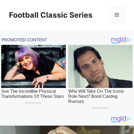
Skip
to
Football Classic Series
Menu
content