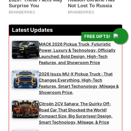
Latest Updates
FREE GIFTS!
MACK 2026 Pickup Truck, Futuristic
Power, Luxury & Technology, Officially
Launched: Bold Design, High-Tech
Features, and Showroom Price
2026 Isuzu MU-X Pickup Truck : That
Changes Everything, High-Tech
Features, Smart Techonology ,Mileage &
Showroom Price,
Citroën 2CV Sahara: The Quirky Off-
Road Car That Shocked the World!
Compact Size, Big Surprises! Design,
Smart Technology, Mileage, & Price