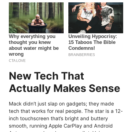
New Tech That
Actually Makes Sense
Mack didn’t just slap on gadgets; they made
tech that works for real people. The star is a 12-
inch touchscreen that’s bright and buttery
smooth, running Apple CarPlay and Android