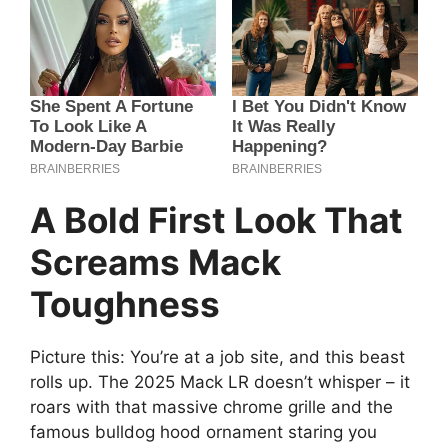
A Bold First Look That
Screams Mack
Toughness
Picture this: You’re at a job site, and this beast
rolls up. The 2025 Mack LR doesn’t whisper – it
roars with that massive chrome grille and the
famous bulldog hood ornament staring you