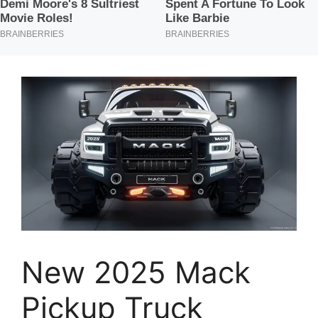
New 2025 Mack
Pickup Truck