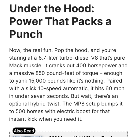
Under the Hood:
Power That Packs a
Punch
Now, the real fun. Pop the hood, and you’re
staring at a 6.7-liter turbo-diesel V8 that’s pure
Mack muscle. It cranks out 400 horsepower and
a massive 850 pound-feet of torque – enough
to yank 15,000 pounds like it’s nothing. Paired
with a slick 10-speed automatic, it hits 60 mph
in under seven seconds. But wait, there’s an
optional hybrid twist: The MP8 setup bumps it
to 500 horses with electric boost for that
instant kick when you need it.