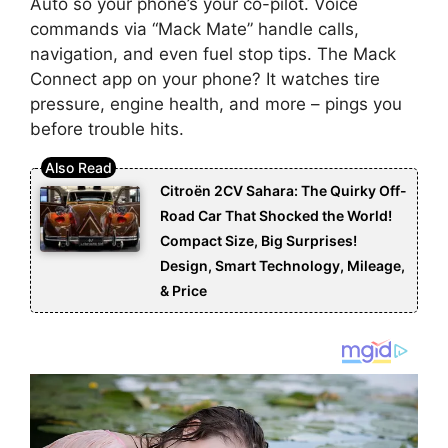
Auto so your phone’s your co-pilot. Voice
commands via “Mack Mate” handle calls,
navigation, and even fuel stop tips. The Mack
Connect app on your phone? It watches tire
pressure, engine health, and more – pings you
before trouble hits.
Citroën 2CV Sahara: The Quirky Off-
Road Car That Shocked the World!
Compact Size, Big Surprises!
Design, Smart Technology, Mileage,
& Price