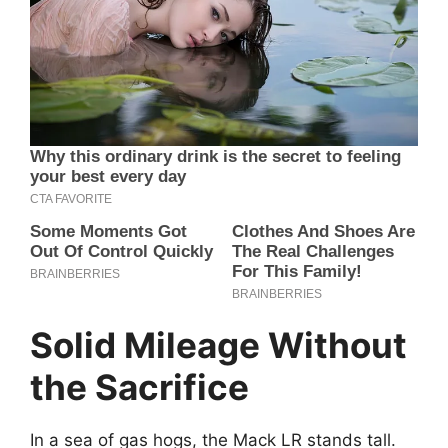
Solid Mileage Without
the Sacrifice
In a sea of gas hogs, the Mack LR stands tall.