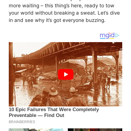
more waiting – this thing’s here, ready to tow
your world without breaking a sweat. Let’s dive
in and see why it’s got everyone buzzing.