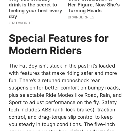
Special Features for
Modern Riders
The Fat Boy isn’t stuck in the past; it’s loaded
with features that make riding safer and more
fun. There’s a retuned monoshock rear
suspension for better comfort on bumpy roads,
plus selectable Ride Modes like Road, Rain, and
Sport to adjust performance on the fly. Safety
tech includes ABS (anti-lock brakes), traction
control, and drag-torque slip control to keep
you steady in tough conditions. The five-inch