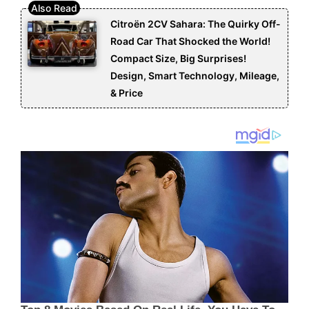
Citroën 2CV Sahara: The Quirky Off-
Road Car That Shocked the World!
Compact Size, Big Surprises!
Design, Smart Technology, Mileage,
& Price