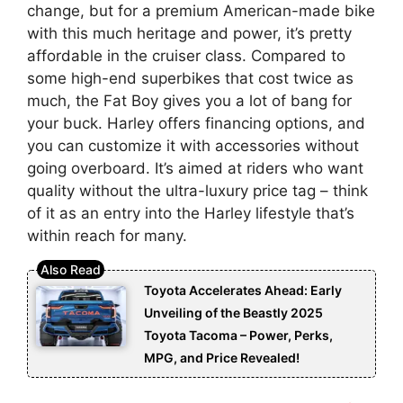
change, but for a premium American-made bike
with this much heritage and power, it’s pretty
affordable in the cruiser class. Compared to
some high-end superbikes that cost twice as
much, the Fat Boy gives you a lot of bang for
your buck. Harley offers financing options, and
you can customize it with accessories without
going overboard. It’s aimed at riders who want
quality without the ultra-luxury price tag – think
of it as an entry into the Harley lifestyle that’s
within reach for many.
Toyota Accelerates Ahead: Early
Unveiling of the Beastly 2025
Toyota Tacoma – Power, Perks,
MPG, and Price Revealed!