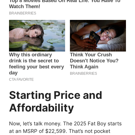
Starting Price and
Affordability
Now, let’s talk money. The 2025 Fat Boy starts
at an MSRP of $22,599. That’s not pocket