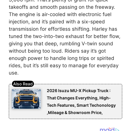
takeoffs and smooth passing on the freeway.
The engine is air-cooled with electronic fuel
injection, and it’s paired with a six-speed
transmission for effortless shifting. Harley has
tuned the two-into-two exhaust for better flow,
giving you that deep, rumbling V-twin sound
without being too loud. Riders say it’s got
enough power to handle long trips or spirited
rides, but it’s still easy to manage for everyday
use.
2026 Isuzu MU-X Pickup Truck :
That Changes Everything, High-
Tech Features, Smart Techonology
,Mileage & Showroom Price,