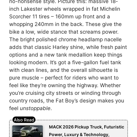
no-nonsense style. Picture this: massive 18-
inch Lakester wheels wrapped in fat Michelin
Scorcher 11 tires – 160mm up front and a
whopping 240mm in the back. These give the
bike a low, wide stance that screams power.
The bright polished chrome headlamp nacelle
adds that classic Harley shine, while fresh paint
options and a new tank medallion keep things
looking modern. It’s got a five-gallon fuel tank
with clean lines, and the overall silhouette is
pure muscle – perfect for riders who want to
feel like they’re owning the highway. Whether
you’re cruising city streets or winding through
country roads, the Fat Boy’s design makes you
feel
unstoppable
.
MACK 2026 Pickup Truck, Futuristic
Power, Luxury & Technology,