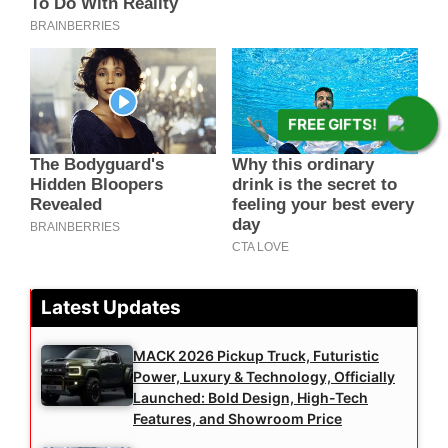
FREE GIFTS!
Latest Updates
MACK 2026 Pickup Truck, Futuristic
Power, Luxury & Technology, Officially
Launched: Bold Design, High-Tech
Features, and Showroom Price