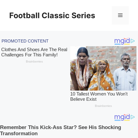
Skip
to
Football Classic Series
Menu
content