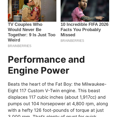
Performance and
Engine Power
Beats the heart of the Fat Boy: the Milwaukee-
Eight 117 Custom V-Twin engine. This beast
displaces 117 cubic inches (about 1,917cc) and
pumps out 104 horsepower at 4,800 rpm, along
with a hefty 126 foot-pounds of torque at just
3,000 rpm. That’s plenty of grunt for quick