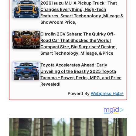
2026 Isuzu MU-X Pickup Truck : That
Changes Everything, High-Tech
Features, Smart Techonology ,Mileage &
Showroom Price,
Citroën 2CV Sahara: The Quirky Off-
Road Car That Shocked the World!
Compact Size, Big Surprises! Design,
Smart Technology, Mileage, & Price
Toyota Accelerates Ahead: Early
Unveiling of the Beastly 2025 Toyota
Tacoma – Power, Perks, MPG, and Price
Revealed!
Powerd By
Webpress Hub⚡