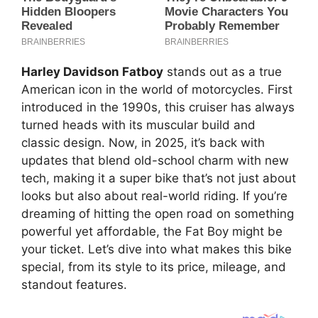
Harley Davidson Fatboy
stands out as a true
American icon in the world of motorcycles. First
introduced in the 1990s, this cruiser has always
turned heads with its muscular build and
classic design. Now, in 2025, it’s back with
updates that blend old-school charm with new
tech, making it a super bike that’s not just about
looks but also about real-world riding. If you’re
dreaming of hitting the open road on something
powerful yet affordable, the Fat Boy might be
your ticket. Let’s dive into what makes this bike
special, from its style to its price, mileage, and
standout features.