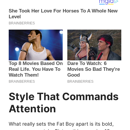
Style That Commands
Attention
What really sets the Fat Boy apart is its bold,