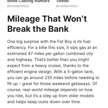
Mileage That Won’t
Break the Bank
One big surprise with the Fat Boy is its fuel
efficiency. For a bike this size, it sips gas at an
estimated 47 miles per gallon combined city
and highway. That’s better than you might
expect from a heavy cruiser, thanks to the
efficient engine design. With a 5-gallon tank,
you can go around 235 miles before needing to
fill up – great for those weekend getaways. Of
course, real-world mileage depends on how
you ride, but it’s a step up from older models
and helps keep costs down over time.