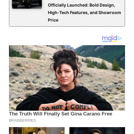
Officially Launched: Bold Design,
High-Tech Features, and Showroom
Price