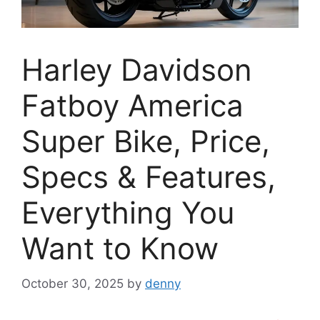
Harley Davidson
Fatboy America
Super Bike, Price,
Specs & Features,
Everything You
Want to Know
October 30, 2025
by
denny