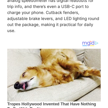
analog speedometer has digital readouts for
trip info, and there’s even a USB-C port to
charge your phone. Cutback fenders,
adjustable brake levers, and LED lighting round
out the package, making it practical for daily
use.