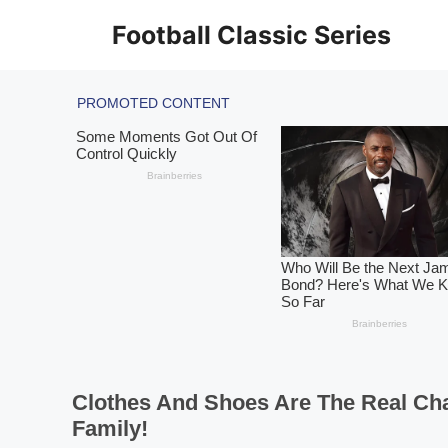
Skip
Football Classic Series
to
content