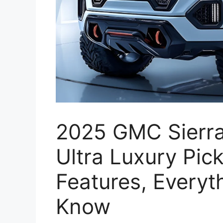
2025 GMC Sierra
Ultra Luxury Pic
Features, Everyt
Know