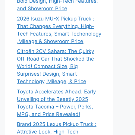
Bold Design, High-Tech Features,
and Showroom Price
2026 Isuzu MU-X Pickup Truck :
That Changes Everything, High-
Tech Features, Smart Techonology
,Mileage & Showroom Price,
Citroën 2CV Sahara: The Quirky
Off-Road Car That Shocked the
World! Compact Size, Big
Surprises! Design, Smart
Technology, Mileage, & Price
Toyota Accelerates Ahead: Early
Unveiling of the Beastly 2025
Toyota Tacoma – Power, Perks,
MPG, and Price Revealed!
Brand 2025 Lexus Pickup Truck :
Attrctive Look, High-Tech