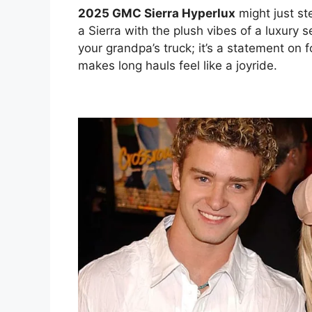
2025 GMC Sierra Hyperlux
might just st
a Sierra with the plush vibes of a luxury
your grandpa’s truck; it’s a statement on
makes long hauls feel like a joyride.