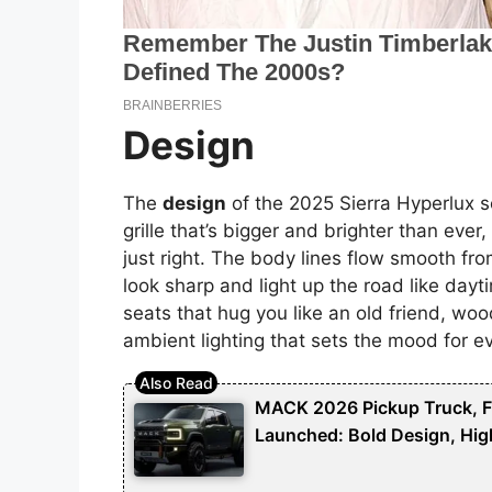
Design
The
design
of the 2025 Sierra Hyperlux
grille that’s bigger and brighter than eve
just right. The body lines flow smooth fro
look sharp and light up the road like dayti
seats that hug you like an old friend, wood
ambient lighting that sets the mood for ev
MACK 2026 Pickup Truck, Fut
Launched: Bold Design, Hig