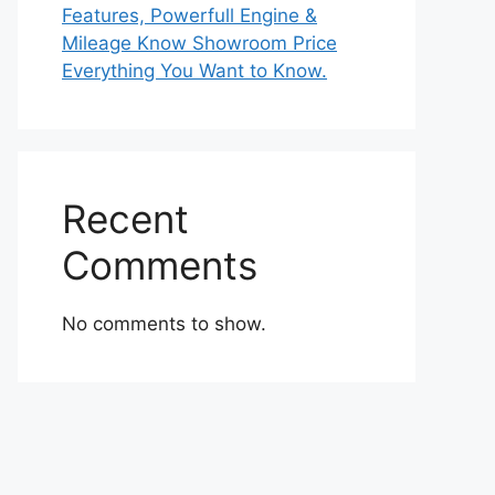
Features, Powerfull Engine &
Mileage Know Showroom Price
Everything You Want to Know.
Recent
Comments
No comments to show.