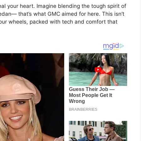
eal your heart. Imagine blending the tough spirit of
 sedan— that’s what GMC aimed for here. This isn’t
 four wheels, packed with tech and comfort that