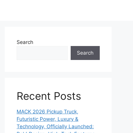
Search
Search
Recent Posts
MACK 2026 Pickup Truck,
Futuristic Power, Luxury &
Technology, Officially Launched: