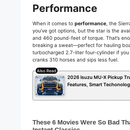
Performance
When it comes to
performance
, the Sie
you’ve got options, but the star is the ava
and 460 pound-feet of torque. That’s en
breaking a sweat—perfect for hauling boat
turbocharged 2.7-liter four-cylinder if you 
cranks 310 horses and sips less fuel.
2026 Isuzu MU-X Pickup Tru
Features, Smart Techonolog