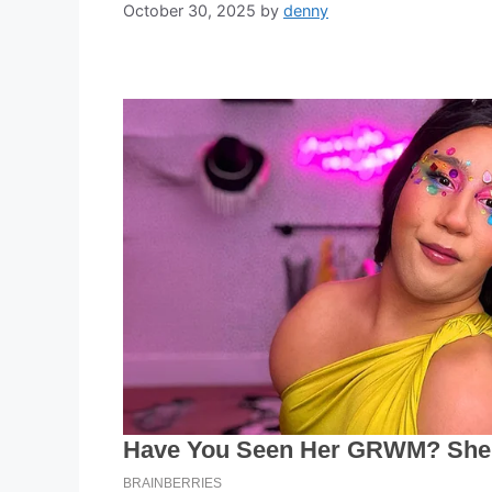
October 30, 2025
by
denny