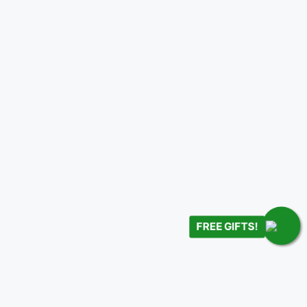
FREE GIFTS!