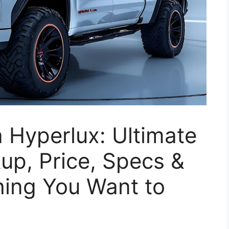
 Hyperlux: Ultimate
kup, Price, Specs &
hing You Want to