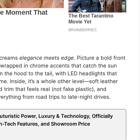
 screams
elegance meets edge
. Picture a bold front
r, wrapped in chrome accents that catch the sun
m the hood to the tail, with LED headlights that
me. Inside, it’s a whole other level—soft leather
 trim that feels real (not fake plastic), and
erything from road trips to late-night drives.
uristic Power, Luxury & Technology, Officially
h-Tech Features, and Showroom Price