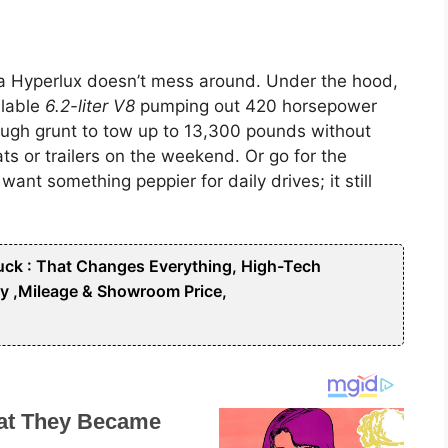
rra Hyperlux doesn’t mess around. Under the hood,
ilable
6.2-liter V8
pumping out 420 horsepower
ough grunt to tow up to 13,300 pounds without
s or trailers on the weekend. Or go for the
want something peppier for daily drives; it still
ck : That Changes Everything, High-Tech
y ,Mileage & Showroom Price,