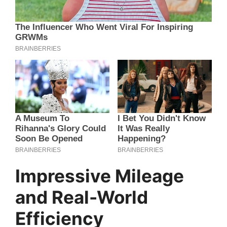
Impressive Mileage
and Real-World
Efficiency