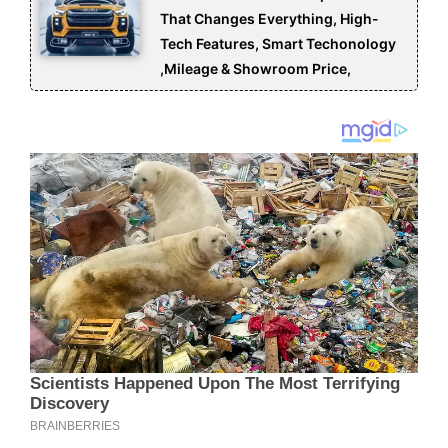
That Changes Everything, High-
Tech Features, Smart Techonology
,Mileage & Showroom Price,