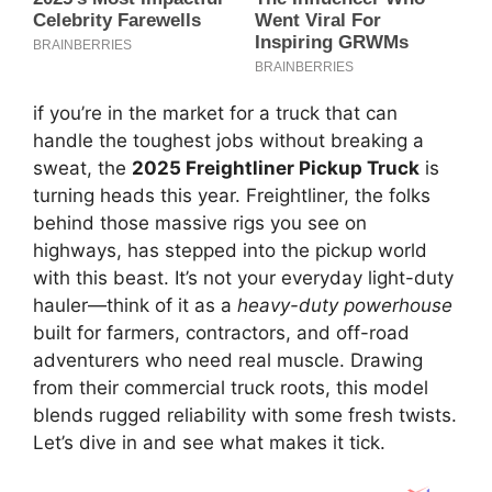
if you’re in the market for a truck that can
handle the toughest jobs without breaking a
sweat, the
2025 Freightliner Pickup Truck
is
turning heads this year. Freightliner, the folks
behind those massive rigs you see on
highways, has stepped into the pickup world
with this beast. It’s not your everyday light-duty
hauler—think of it as a
heavy-duty powerhouse
built for farmers, contractors, and off-road
adventurers who need real muscle. Drawing
from their commercial truck roots, this model
blends rugged reliability with some fresh twists.
Let’s dive in and see what makes it tick.