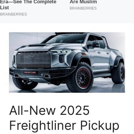
All-New 2025
Freightliner Pickup