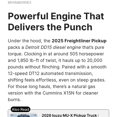
Powerful Engine That
Delivers the Punch
Under the hood, the
2025 Freightliner Pickup
packs a
Detroit DD15 diesel engine
that’s pure
torque. Clocking in at around 505 horsepower
and 1,850 lb-ft of twist, it hauls up to 20,000
pounds without flinching. Paired with a smooth
12-speed DT12 automated transmission,
shifting feels effortless, even on steep grades.
For those long hauls, there’s a natural gas
version with the Cummins X15N for cleaner
burns.
2026 Isuzu MU-X Pickup Truck :