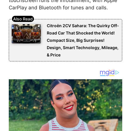
touchscreen runs the infotainment, with Apple
CarPlay and Bluetooth for tunes and calls.
Citroën 2CV Sahara: The Quirky Off-
Road Car That Shocked the World!
Compact Size, Big Surprises!
Design, Smart Technology, Mileage,
& Price