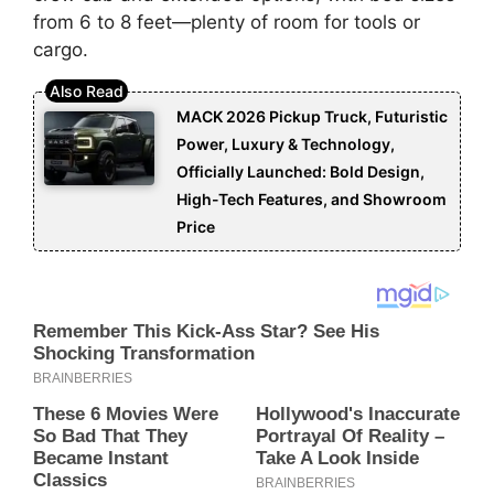
from 6 to 8 feet—plenty of room for tools or
cargo.
MACK 2026 Pickup Truck, Futuristic
Power, Luxury & Technology,
Officially Launched: Bold Design,
High-Tech Features, and Showroom
Price