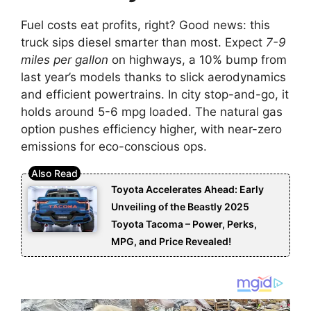
Fuel costs eat profits, right? Good news: this
truck sips diesel smarter than most. Expect
7-9
miles per gallon
on highways, a 10% bump from
last year’s models thanks to slick aerodynamics
and efficient powertrains. In city stop-and-go, it
holds around 5-6 mpg loaded. The natural gas
option pushes efficiency higher, with near-zero
emissions for eco-conscious ops.
Toyota Accelerates Ahead: Early
Unveiling of the Beastly 2025
Toyota Tacoma – Power, Perks,
MPG, and Price Revealed!