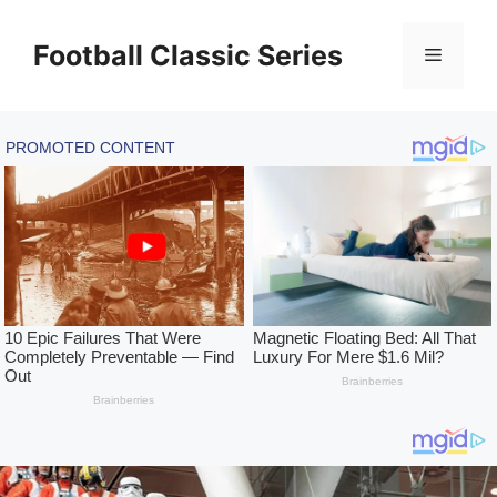
Skip
to
Football Classic Series
Menu
content