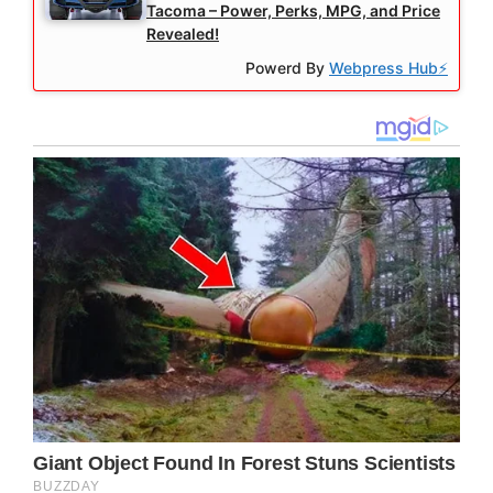
Tacoma – Power, Perks, MPG, and Price
Revealed!
Powerd By
Webpress Hub⚡