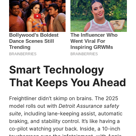
Smart Technology
That Keeps You Ahead
Freightliner didn’t skimp on brains. The 2025
model rolls out with
Detroit Assurance safety
suite
, including lane-keeping assist, automatic
braking, and stability control. It’s like having a
co-pilot watching your back. Inside, a 10-inch