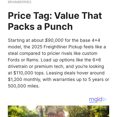
Price Tag: Value That
Packs a Punch
Starting at about
$90,000
for the base 4×4
model, the 2025 Freightliner Pickup feels like a
steal compared to pricier rivals like custom
Fords or Rams. Load up options like the 6×6
drivetrain or premium tech, and you’re looking
at $110,000 tops. Leasing deals hover around
$1,200 monthly, with warranties up to 5 years or
500,000 miles.