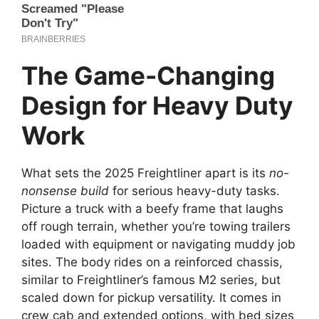
The Game-Changing
Design for Heavy Duty
Work
What sets the 2025 Freightliner apart is its
no-
nonsense build
for serious heavy-duty tasks.
Picture a truck with a beefy frame that laughs
off rough terrain, whether you’re towing trailers
loaded with equipment or navigating muddy job
sites. The body rides on a reinforced chassis,
similar to Freightliner’s famous M2 series, but
scaled down for pickup versatility. It comes in
crew cab and extended options, with bed sizes