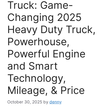
Truck: Game-
Changing 2025
Heavy Duty Truck,
Powerhouse,
Powerful Engine
and Smart
Technology,
Mileage, & Price
October 30, 2025
by
denny