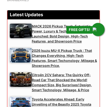
Latest Updates
MACK 2026 Pickup Truck, Futuristic
FREE GIFTS!
Power, Luxury & Technology, Officially
Launched: Bold Design, High-Tech
Features, and Showroom Price
2026 Isuzu MU-X Pickup Truck : That
Changes Everything, High-Tech
Features, Smart Techonology ,Mileage &
Showroom Price,
Citroën 2CV Sahara: The Quirky Off-
Road Car That Shocked the World!
Compact Size, Big Surprises! Design,
Smart Technology, Mileage, & Price
Toyota Accelerates Ahead: Early
Unveiling of the Beastly 2025 Toyota