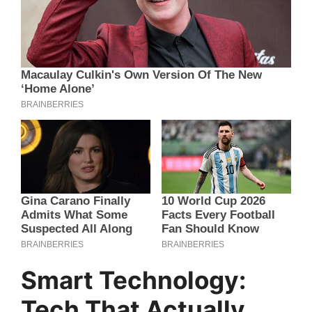
Smart Technology:
Tech That Actually