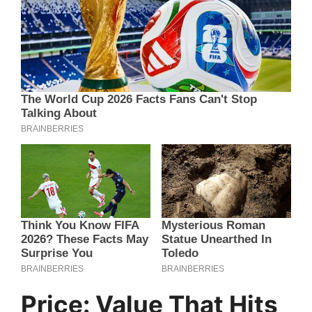
Price: Value That Hits