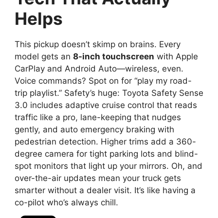
Helps
This pickup doesn’t skimp on brains. Every
model gets an
8-inch touchscreen
with Apple
CarPlay and Android Auto—wireless, even.
Voice commands? Spot on for “play my road-
trip playlist.” Safety’s huge: Toyota Safety Sense
3.0 includes adaptive cruise control that reads
traffic like a pro, lane-keeping that nudges
gently, and auto emergency braking with
pedestrian detection. Higher trims add a 360-
degree camera for tight parking lots and blind-
spot monitors that light up your mirrors. Oh, and
over-the-air updates mean your truck gets
smarter without a dealer visit. It’s like having a
co-pilot who’s always chill.