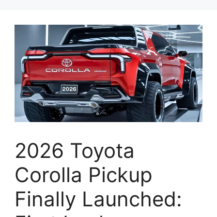
2026 Toyota
Corolla Pickup
Finally Launched: