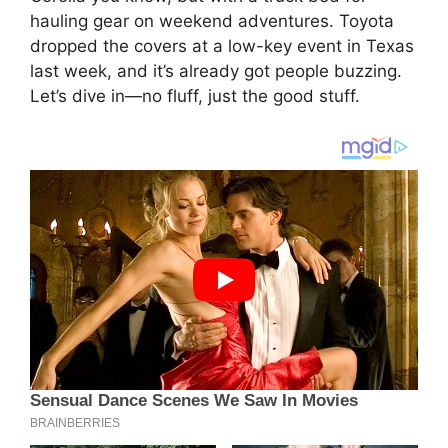
hauling gear on weekend adventures. Toyota
dropped the covers at a low-key event in Texas
last week, and it’s already got people buzzing.
Let’s dive in—no fluff, just the good stuff.