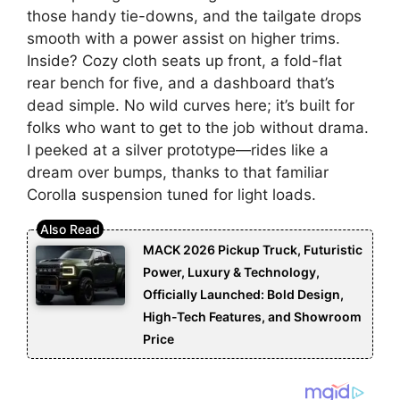
those handy tie-downs, and the tailgate drops
smooth with a power assist on higher trims.
Inside? Cozy cloth seats up front, a fold-flat
rear bench for five, and a dashboard that’s
dead simple. No wild curves here; it’s built for
folks who want to get to the job without drama.
I peeked at a silver prototype—rides like a
dream over bumps, thanks to that familiar
Corolla suspension tuned for light loads.
MACK 2026 Pickup Truck, Futuristic
Power, Luxury & Technology,
Officially Launched: Bold Design,
High-Tech Features, and Showroom
Price