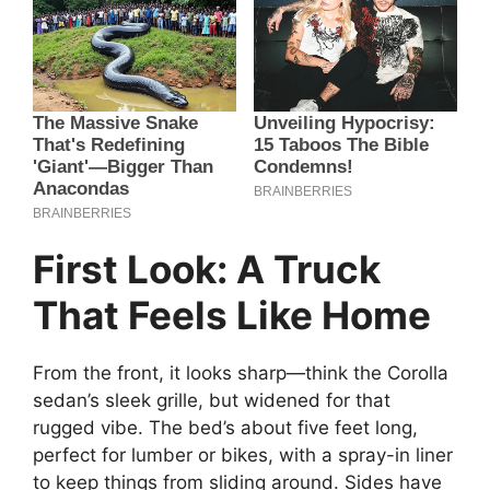
First Look: A Truck
That Feels Like Home
From the front, it looks sharp—think the Corolla
sedan’s sleek grille, but widened for that
rugged vibe. The bed’s about five feet long,
perfect for lumber or bikes, with a spray-in liner
to keep things from sliding around. Sides have