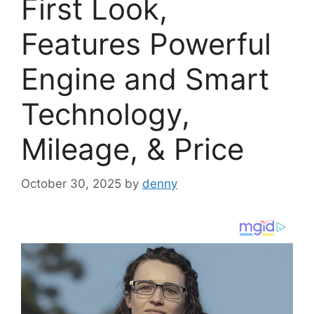
First Look,
Features Powerful
Engine and Smart
Technology,
Mileage, & Price
October 30, 2025
by
denny