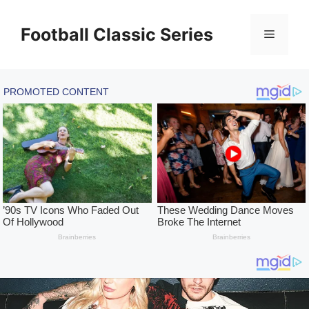
Skip
to
Football Classic Series
Menu
content