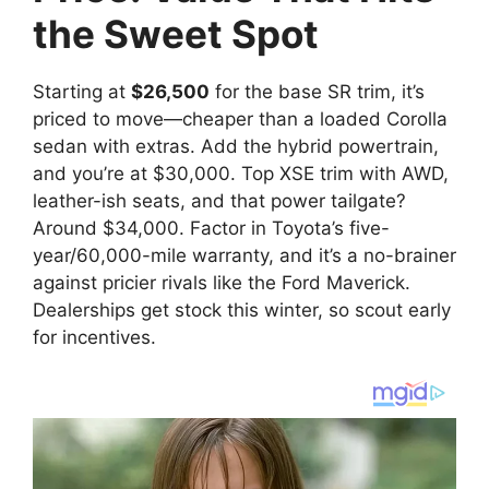
the Sweet Spot
Starting at
$26,500
for the base SR trim, it’s
priced to move—cheaper than a loaded Corolla
sedan with extras. Add the hybrid powertrain,
and you’re at $30,000. Top XSE trim with AWD,
leather-ish seats, and that power tailgate?
Around $34,000. Factor in Toyota’s five-
year/60,000-mile warranty, and it’s a no-brainer
against pricier rivals like the Ford Maverick.
Dealerships get stock this winter, so scout early
for incentives.