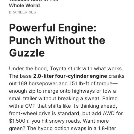
Powerful Engine:
Punch Without the
Guzzle
Under the hood, Toyota stuck with what works.
The base
2.0-liter four-cylinder engine
cranks
out 169 horsepower and 151 lb-ft of torque—
enough zip to merge onto highways or tow a
small trailer without breaking a sweat. Paired
with a CVT that shifts like it’s thinking ahead,
front-wheel drive is standard, but add AWD for
$1,500 if you hit snowy roads. Want more
green? The hybrid option swaps in a 1.8-liter