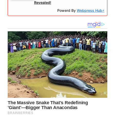
Revealed!
Powerd By
Webpress Hub⚡