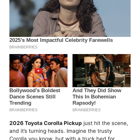
2026 Toyota Corolla Pickup
just hit the scene,
and it’s turning heads. Imagine the trusty
Corolla you know, but with a truck bed for