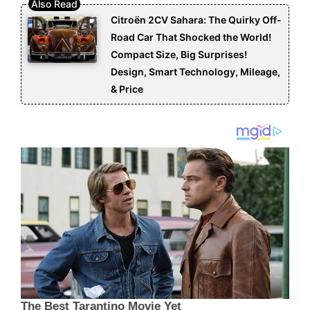
Citroën 2CV Sahara: The Quirky Off-
Road Car That Shocked the World!
Compact Size, Big Surprises!
Design, Smart Technology, Mileage,
& Price