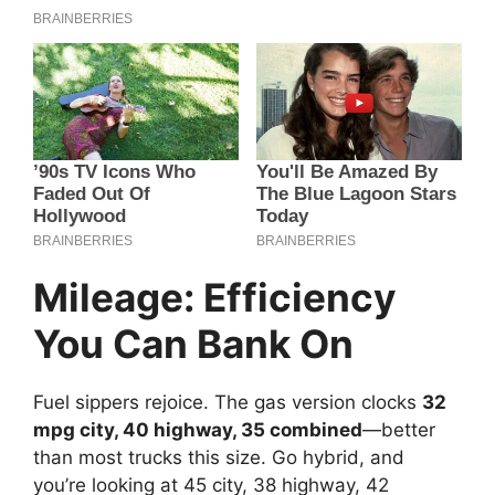
Mileage: Efficiency
You Can Bank On
Fuel sippers rejoice. The gas version clocks
32
mpg city, 40 highway, 35 combined
—better
than most trucks this size. Go hybrid, and
you’re looking at 45 city, 38 highway, 42