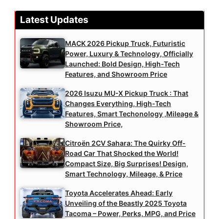
Latest Updates
MACK 2026 Pickup Truck, Futuristic
Power, Luxury & Technology, Officially
Launched: Bold Design, High-Tech
Features, and Showroom Price
2026 Isuzu MU-X Pickup Truck : That
Changes Everything, High-Tech
Features, Smart Techonology ,Mileage &
Showroom Price,
Citroën 2CV Sahara: The Quirky Off-
Road Car That Shocked the World!
Compact Size, Big Surprises! Design,
Smart Technology, Mileage, & Price
Toyota Accelerates Ahead: Early
Unveiling of the Beastly 2025 Toyota
Tacoma – Power, Perks, MPG, and Price