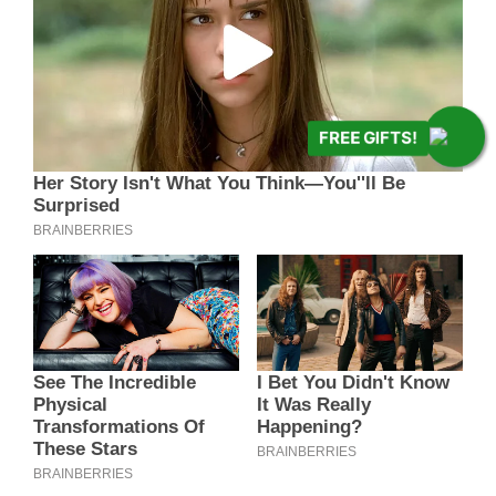
FREE GIFTS!