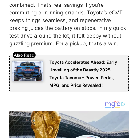
combined. That’s real savings if you’re
commuting or running errands. Toyota’s eCVT
keeps things seamless, and regenerative
braking juices the battery on stops. In my quick
test drive around the lot, it felt peppy without
guzzling premium. For a pickup, that’s a win.
Toyota Accelerates Ahead: Early
Unveiling of the Beastly 2025
Toyota Tacoma – Power, Perks,
MPG, and Price Revealed!