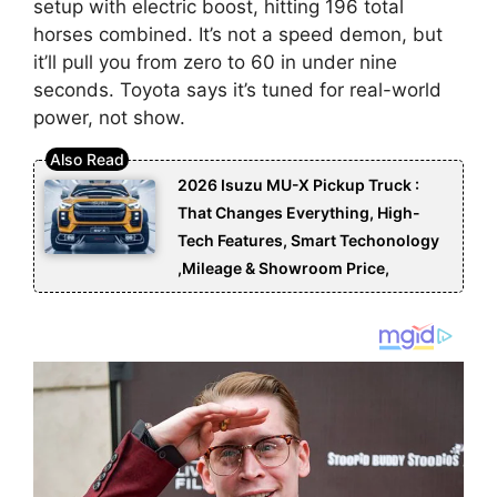
setup with electric boost, hitting 196 total
horses combined. It’s not a speed demon, but
it’ll pull you from zero to 60 in under nine
seconds. Toyota says it’s tuned for real-world
power, not show.
2026 Isuzu MU-X Pickup Truck :
That Changes Everything, High-
Tech Features, Smart Techonology
,Mileage & Showroom Price,