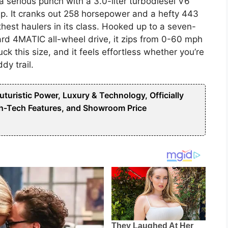
 serious punch with a 3.0-liter turbodiesel V6
p. It cranks out 258 horsepower and a hefty 443
thest haulers in its class. Hooked up to a seven-
rd 4MATIC all-wheel drive, it zips from 0-60 mph
uck this size, and it feels effortless whether you’re
dy trail.
uristic Power, Luxury & Technology, Officially
h-Tech Features, and Showroom Price