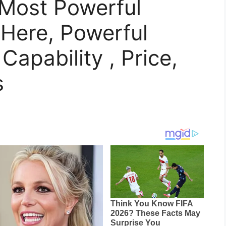
 Most Powerful
 Here, Powerful
apability , Price,
s