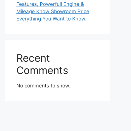
Features, Powerfull Engine &
Mileage Know Showroom Price
Everything You Want to Know.
Recent
Comments
No comments to show.