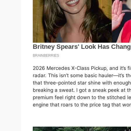
2026 Mercedes X-Class Pickup, and it’s fin
radar. This isn’t some basic hauler—it’s t
that three-pointed star shine with enoug
breaking a sweat. I got a sneak peek at the
premium feel right down to the stitched le
engine that roars to the price tag that wo