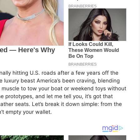
ally hitting U.S. roads after a few years off the
he luxury beast America’s been craving, blending
h muscle to tow your boat or weekend toys without
 prototypes, and let me tell you, it’s got that
ather seats. Let’s break it down simple: from the
n’t empty your wallet.