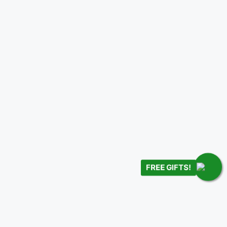
FREE GIFTS!