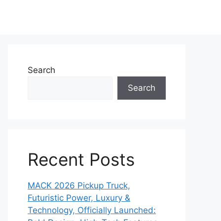
Search
Search
Recent Posts
MACK 2026 Pickup Truck,
Futuristic Power, Luxury &
Technology, Officially Launched: