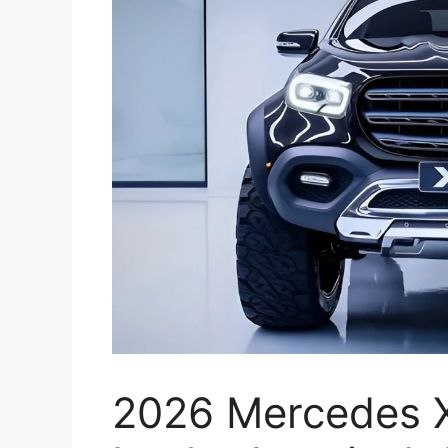
2026 Mercedes X