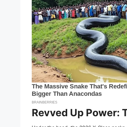
Revved Up Power: T