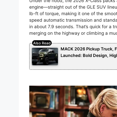
Under the hood, the 2026 X-Class packs a
engine—straight out of the GLE SUV lineu
lb-ft of torque, making it one of the smoo
speed automatic transmission and standa
in about 7.9 seconds. That’s quick for a tr
merging on the highway or climbing a mud
MACK 2026 Pickup Truck, Fut
Launched: Bold Design, Hig