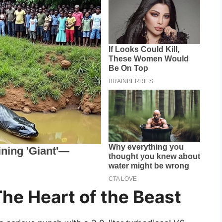
he Heart of the Beast