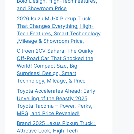
Bold Design, High-Tech Features,
and Showroom Price
2026 Isuzu MU-X Pickup Truck :
That Changes Everything, High-
Tech Features, Smart Techonology
,Mileage & Showroom Price,
Citroën 2CV Sahara: The Quirky
Off-Road Car That Shocked the
World! Compact Size, Big
Surprises! Design, Smart
Technology, Mileage, & Price
Toyota Accelerates Ahead: Early
Unveiling of the Beastly 2025
Toyota Tacoma – Power, Perks,
MPG, and Price Revealed!
Brand 2025 Lexus Pickup Truck :
Attrctive Look, High-Tech