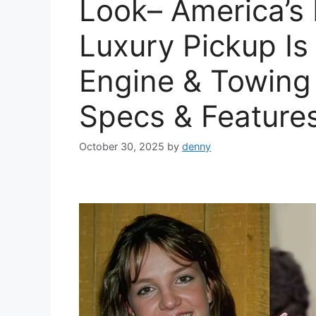
Look– America’s
Luxury Pickup Is
Engine & Towing C
Specs & Feature
October 30, 2025
by
denny