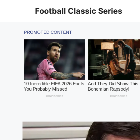
Skip
Football Classic Series
to
content