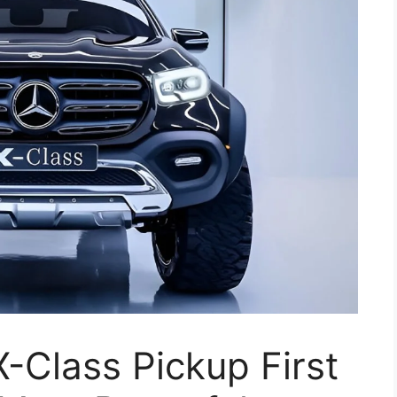
-Class Pickup First