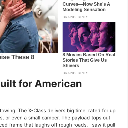
Built for American
 towing. The X-Class delivers big time, rated for up
Vs, or even a small camper. The payload tops out
ced frame that laughs off rough roads. I saw it pull