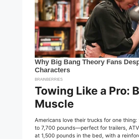
Towing Like a Pro: 
Muscle
Americans love their trucks for one thing:
to 7,700 pounds—perfect for trailers, AT
at 1,500 pounds in the bed, with a reinfor