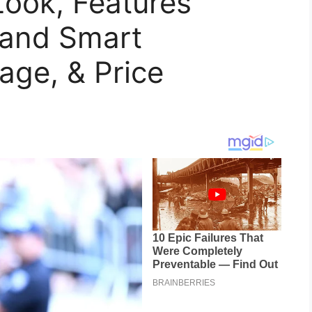
Look, Features
 and Smart
age, & Price