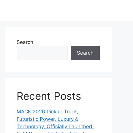
Search
Search
Recent Posts
MACK 2026 Pickup Truck,
Futuristic Power, Luxury &
Technology, Officially Launched: