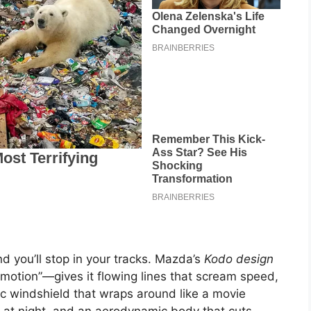
 you’ll stop in your tracks. Mazda’s
Kodo design
f motion”—gives it flowing lines that scream speed,
ic windshield that wraps around like a movie
ht at night, and an aerodynamic body that cuts