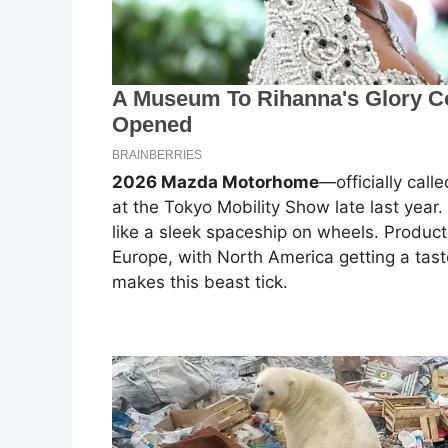
2026 Mazda Motorhome
—officially cal
at the Tokyo Mobility Show late last year. 
like a sleek spaceship on wheels. Product
Europe, with North America getting a tast
makes this beast tick.