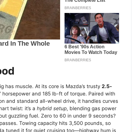
ood
ig has muscle. At its core is Mazda’s trusty
2.5-
 horsepower and 185 lb-ft of torque. Paired with
n and standard all-wheel drive, it handles curves
rt twist: it’s a
hybrid setup
, blending gas power
thout guzzling fuel. Zero to 60 in under 9 seconds?
n passes. Towing capacity hits 3,500 pounds, so
da tuned it for quiet cruising too—highway hum is