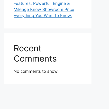
Features, Powerfull Engine &
Mileage Know Showroom Price
Everything You Want to Know.
Recent
Comments
No comments to show.