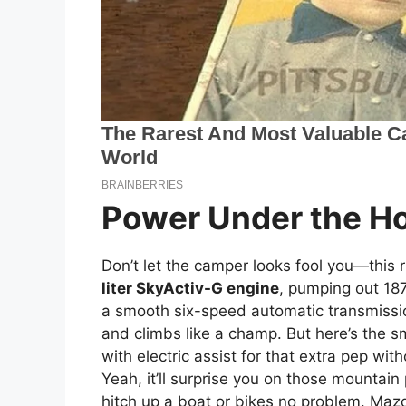
Power Under the H
Don’t let the camper looks fool you—this r
liter SkyActiv-G engine
, pumping out 187
a smooth six-speed automatic transmissio
and climbs like a champ. But here’s the sma
with electric assist for that extra pep wi
Yeah, it’ll surprise you on those mountai
hitch up a boat or bikes no problem. Maz