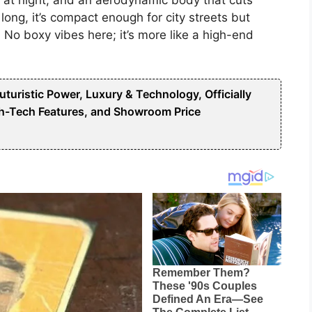
long, it’s compact enough for city streets but
. No boxy vibes here; it’s more like a high-end
uristic Power, Luxury & Technology, Officially
h-Tech Features, and Showroom Price