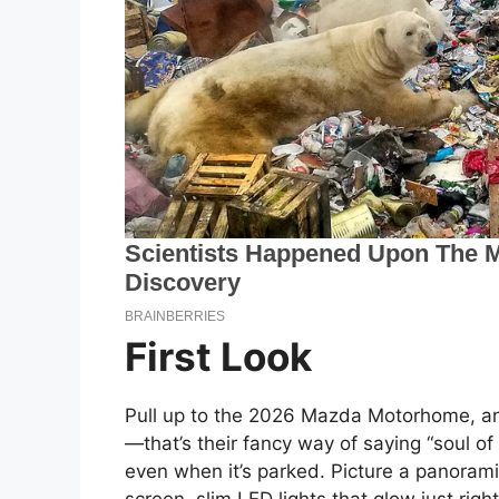
First Look
Pull up to the 2026 Mazda Motorhome, and
—that’s their fancy way of saying “soul o
even when it’s parked. Picture a panoram
screen, slim LED lights that glow just rig