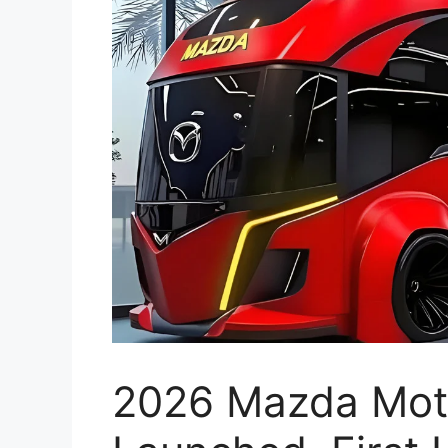
2026 Mazda Moto