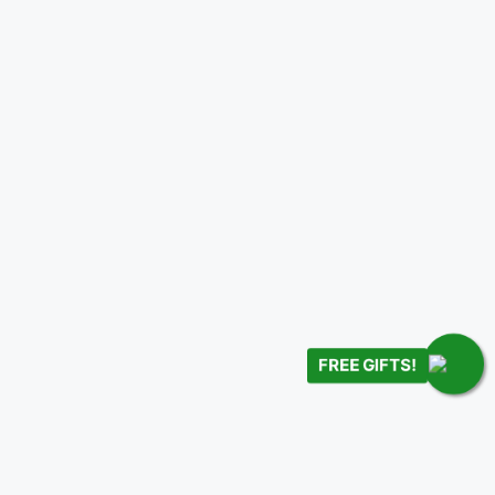
FREE GIFTS!