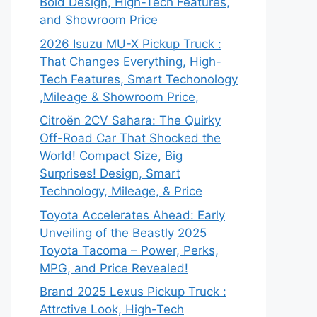
Bold Design, High-Tech Features,
and Showroom Price
2026 Isuzu MU-X Pickup Truck :
That Changes Everything, High-
Tech Features, Smart Techonology
,Mileage & Showroom Price,
Citroën 2CV Sahara: The Quirky
Off-Road Car That Shocked the
World! Compact Size, Big
Surprises! Design, Smart
Technology, Mileage, & Price
Toyota Accelerates Ahead: Early
Unveiling of the Beastly 2025
Toyota Tacoma – Power, Perks,
MPG, and Price Revealed!
Brand 2025 Lexus Pickup Truck :
Attrctive Look, High-Tech