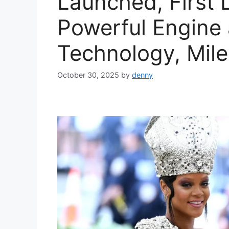
Launched, First 
Powerful Engine
Technology, Mile
October 30, 2025
by
denny