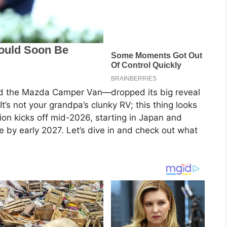
led the Mazda Camper Van—dropped its big reveal
It’s not your grandpa’s clunky RV; this thing looks
ion kicks off mid-2026, starting in Japan and
e by early 2027. Let’s dive in and check out what