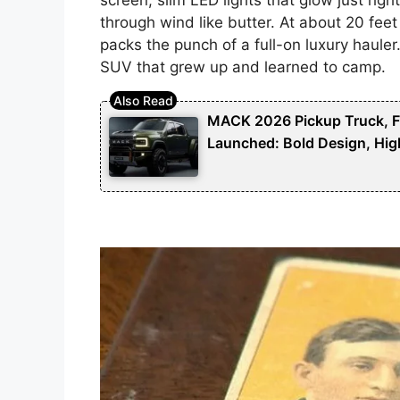
through wind like butter. At about 20 feet 
packs the punch of a full-on luxury hauler
SUV that grew up and learned to camp.
MACK 2026 Pickup Truck, Fut
Launched: Bold Design, Hig