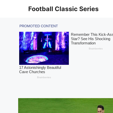
Skip
Football Classic Series
to
content