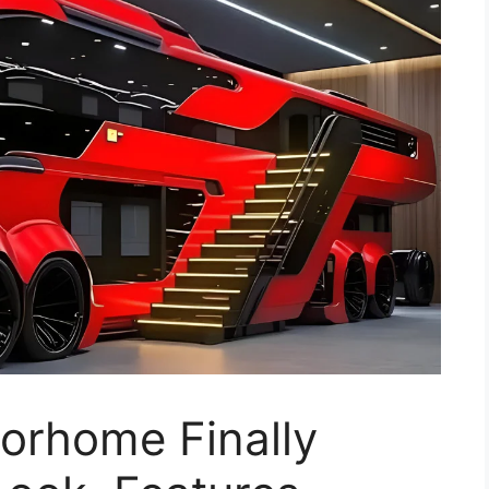
rhome Finally