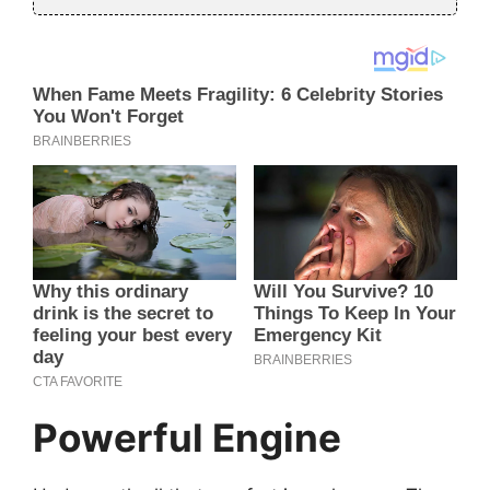
Powerful Engine