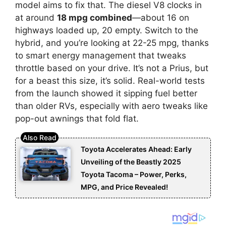
model aims to fix that. The diesel V8 clocks in
at around
18 mpg combined
—about 16 on
highways loaded up, 20 empty. Switch to the
hybrid, and you’re looking at 22-25 mpg, thanks
to smart energy management that tweaks
throttle based on your drive. It’s not a Prius, but
for a beast this size, it’s solid. Real-world tests
from the launch showed it sipping fuel better
than older RVs, especially with aero tweaks like
pop-out awnings that fold flat.
Toyota Accelerates Ahead: Early
Unveiling of the Beastly 2025
Toyota Tacoma – Power, Perks,
MPG, and Price Revealed!