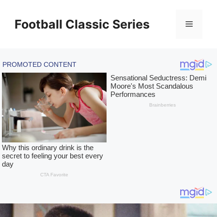
Skip
to
Football Classic Series
Menu
content