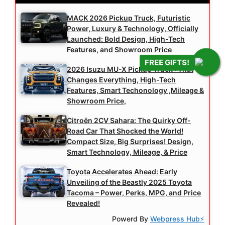
MACK 2026 Pickup Truck, Futuristic
Power, Luxury & Technology, Officially
Launched: Bold Design, High-Tech
Features, and Showroom Price
FREE GIFTS!
2026 Isuzu MU-X Pickup Truck : That
Changes Everything, High-Tech
Features, Smart Techonology ,Mileage &
Showroom Price,
Citroën 2CV Sahara: The Quirky Off-
Road Car That Shocked the World!
Compact Size, Big Surprises! Design,
Smart Technology, Mileage, & Price
Toyota Accelerates Ahead: Early
Unveiling of the Beastly 2025 Toyota
Tacoma – Power, Perks, MPG, and Price
Revealed!
Powerd By
Webpress Hub⚡