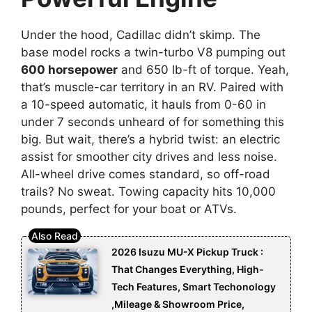
Under the hood, Cadillac didn’t skimp. The
base model rocks a twin-turbo V8 pumping out
600 horsepower
and 650 lb-ft of torque. Yeah,
that’s muscle-car territory in an RV. Paired with
a 10-speed automatic, it hauls from 0-60 in
under 7 seconds unheard of for something this
big. But wait, there’s a hybrid twist: an electric
assist for smoother city drives and less noise.
All-wheel drive comes standard, so off-road
trails? No sweat. Towing capacity hits 10,000
pounds, perfect for your boat or ATVs.
2026 Isuzu MU-X Pickup Truck :
That Changes Everything, High-
Tech Features, Smart Techonology
,Mileage & Showroom Price,