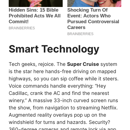
Smart Technology
Tech geeks, rejoice. The
Super Cruise
system
is the star here hands-free driving on mapped
highways, so you can sip coffee while it steers.
Voice commands handle everything: “Hey
Cadillac, crank the AC and find the nearest
winery.” A massive 33-inch curved screen runs
the show, from navigation to streaming Netflix.
Augmented reality overlays pop up on the
windshield for turns and hazards. Security?
360-degree cameras and remote lock via app.