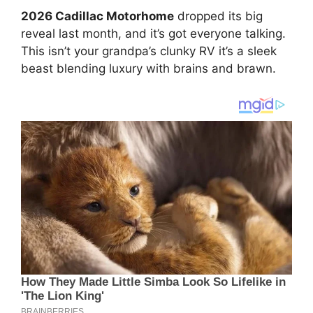
2026 Cadillac Motorhome
dropped its big
reveal last month, and it’s got everyone talking.
This isn’t your grandpa’s clunky RV it’s a sleek
beast blending luxury with brains and brawn.