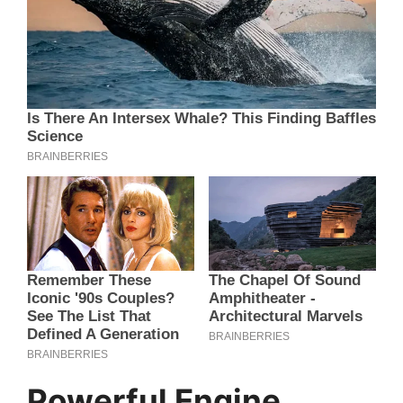
Powerful Engine