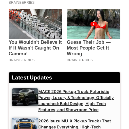
Latest Updates
MACK 2026 Pickup Truck, Futuristic
Power, Luxury & Technology, Officially
Launched: Bold Design, High-Tech
Features, and Showroom Price
2026 Isuzu MU-X Pickup Truck : That
Changes Everything, High-Tech