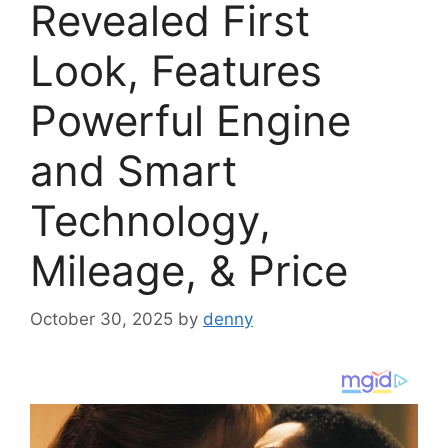
Revealed First
Look, Features
Powerful Engine
and Smart
Technology,
Mileage, & Price
October 30, 2025
by
denny