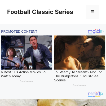
Skip
to
Football Classic Series
Menu
content