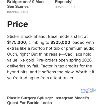
Price
Sticker shock ahead: Base models start at
$175,000
, climbing to
$325,000
loaded with
extras like a rooftop hot tub or premium audio.
Ouch, right? But think resale—Cadillacs hold
value like gold. Pre-orders open spring 2026,
deliveries by fall. Factor in tax credits for the
hybrid bits, and it softens the blow. Worth it if
you’re trading up from a tent trailer.