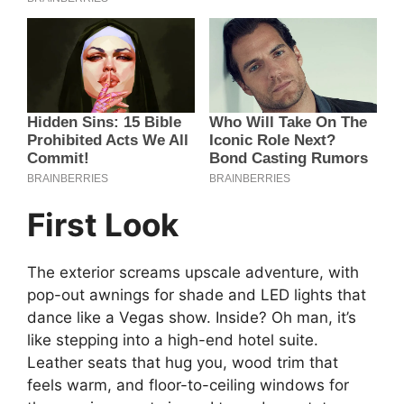
First Look
The exterior screams upscale adventure, with
pop-out awnings for shade and LED lights that
dance like a Vegas show. Inside? Oh man, it’s
like stepping into a high-end hotel suite.
Leather seats that hug you, wood trim that
feels warm, and floor-to-ceiling windows for