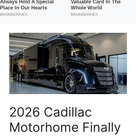
2026 Cadillac
Motorhome Finally