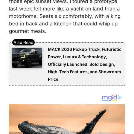
those epic sunset views. I toured a prototype
last week felt more like a yacht on land than a
motorhome. Seats six comfortably, with a king
bed in back and a kitchen that could whip up
gourmet meals.
MACK 2026 Pickup Truck, Futuristic
Power, Luxury & Technology,
Officially Launched: Bold Design,
High-Tech Features, and Showroom
Price