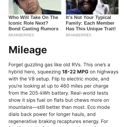
Mileage
Forget guzzling gas like old RVs. This one’s a
hybrid hero, squeezing
18-22 MPG
on highways
with the V8 setup. Flip to electric mode, and
you’re looking at up to 460 miles per charge
from the 205-kWh battery. Real-world tests
show it sips fuel on flats but chews more on
mountains—still better than most. Eco mode
dials back power for longer hauls, and
regenerative braking recaptures energy. For