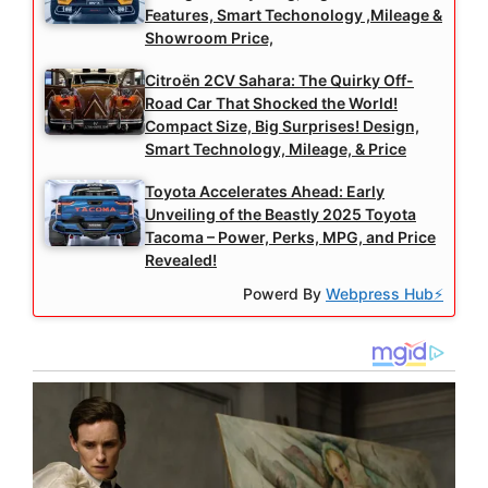
Features, Smart Techonology ,Mileage &
Showroom Price,
Citroën 2CV Sahara: The Quirky Off-
Road Car That Shocked the World!
Compact Size, Big Surprises! Design,
Smart Technology, Mileage, & Price
Toyota Accelerates Ahead: Early
Unveiling of the Beastly 2025 Toyota
Tacoma – Power, Perks, MPG, and Price
Revealed!
Powerd By
Webpress Hub⚡