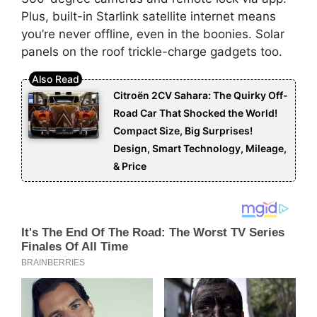
Plus, built-in Starlink satellite internet means
you’re never offline, even in the boonies. Solar
panels on the roof trickle-charge gadgets too.
Citroën 2CV Sahara: The Quirky Off-
Road Car That Shocked the World!
Compact Size, Big Surprises!
Design, Smart Technology, Mileage,
& Price