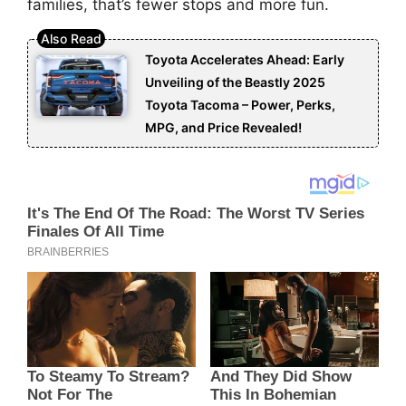
families, that’s fewer stops and more fun.
Toyota Accelerates Ahead: Early
Unveiling of the Beastly 2025
Toyota Tacoma – Power, Perks,
MPG, and Price Revealed!