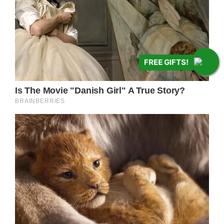
FREE GIFTS!