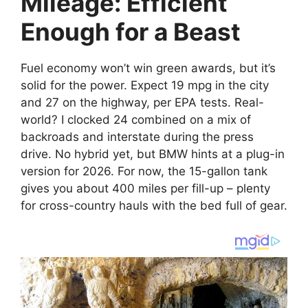
Mileage: Efficient
Enough for a Beast
Fuel economy won’t win green awards, but it’s
solid for the power. Expect 19 mpg in the city
and 27 on the highway, per EPA tests. Real-
world? I clocked 24 combined on a mix of
backroads and interstate during the press
drive. No hybrid yet, but BMW hints at a plug-in
version for 2026. For now, the 15-gallon tank
gives you about 400 miles per fill-up – plenty
for cross-country hauls with the bed full of gear.