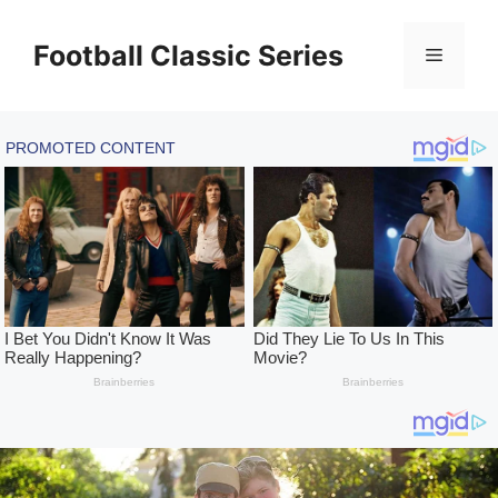
Skip
to
Football Classic Series
Menu
content