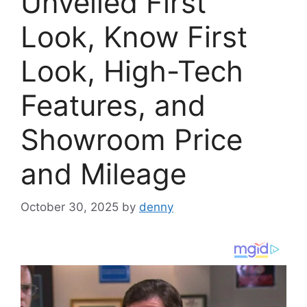
Unveiled First
Look, Know First
Look, High-Tech
Features, and
Showroom Price
and Mileage
October 30, 2025
by
denny