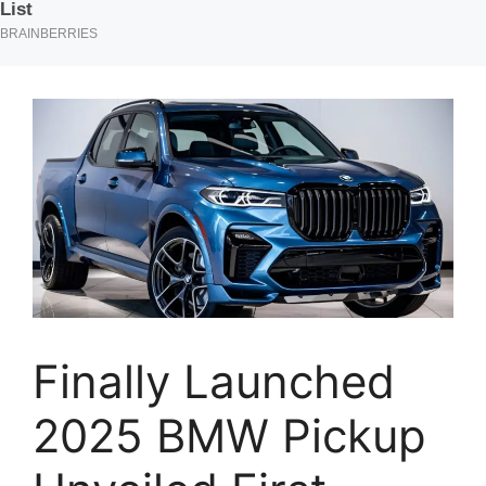
Finally Launched
2025 BMW Pickup