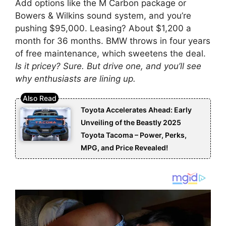
Add options like the M Carbon package or
Bowers & Wilkins sound system, and you’re
pushing $95,000. Leasing? About $1,200 a
month for 36 months. BMW throws in four years
of free maintenance, which sweetens the deal.
Is it pricey? Sure. But drive one, and you’ll see
why enthusiasts are lining up.
Toyota Accelerates Ahead: Early
Unveiling of the Beastly 2025
Toyota Tacoma – Power, Perks,
MPG, and Price Revealed!