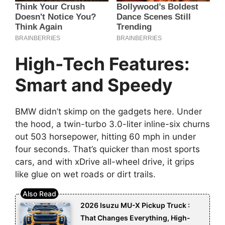
High-Tech Features:
Smart and Speedy
BMW didn’t skimp on the gadgets here. Under
the hood, a twin-turbo 3.0-liter inline-six churns
out 503 horsepower, hitting 60 mph in under
four seconds. That’s quicker than most sports
cars, and with xDrive all-wheel drive, it grips
like glue on wet roads or dirt trails.
2026 Isuzu MU-X Pickup Truck :
That Changes Everything, High-