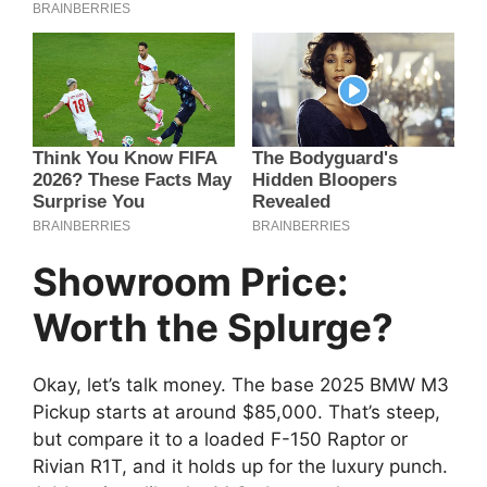
Showroom Price:
Worth the Splurge?
Okay, let’s talk money. The base 2025 BMW M3
Pickup starts at around $85,000. That’s steep,
but compare it to a loaded F-150 Raptor or
Rivian R1T, and it holds up for the luxury punch.