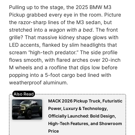
Pulling up to the stage, the 2025 BMW M3
Pickup grabbed every eye in the room. Picture
the razor-sharp lines of the M3 sedan, but
stretched into a
wagon with a bed
. The front
grille? That massive kidney shape glows with
LED accents, flanked by slim headlights that
scream “high-tech predator.” The side profile
flows smooth, with flared arches over 20-inch
M wheels and a roofline that dips low before
popping into a 5-foot cargo bed lined with
weatherproof aluminum.
MACK 2026 Pickup Truck, Futuristic
Power, Luxury & Technology,
Officially Launched: Bold Design,
High-Tech Features, and Showroom
Price