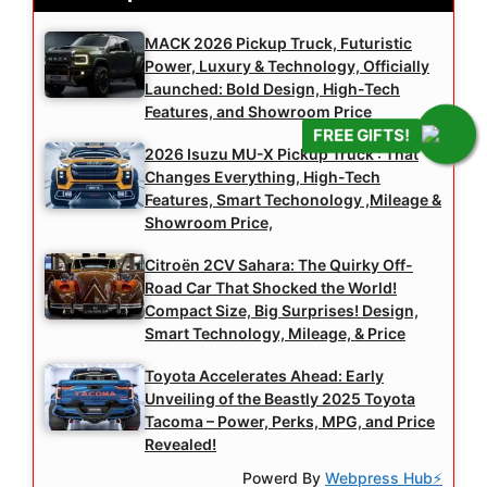
MACK 2026 Pickup Truck, Futuristic
Power, Luxury & Technology, Officially
Launched: Bold Design, High-Tech
Features, and Showroom Price
FREE GIFTS!
2026 Isuzu MU-X Pickup Truck : That
Changes Everything, High-Tech
Features, Smart Techonology ,Mileage &
Showroom Price,
Citroën 2CV Sahara: The Quirky Off-
Road Car That Shocked the World!
Compact Size, Big Surprises! Design,
Smart Technology, Mileage, & Price
Toyota Accelerates Ahead: Early
Unveiling of the Beastly 2025 Toyota
Tacoma – Power, Perks, MPG, and Price
Revealed!
Powerd By
Webpress Hub⚡