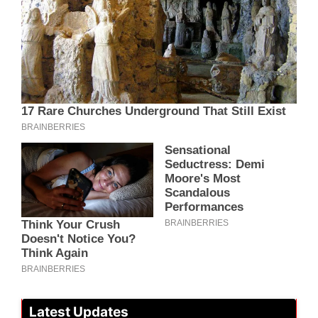
Latest Updates