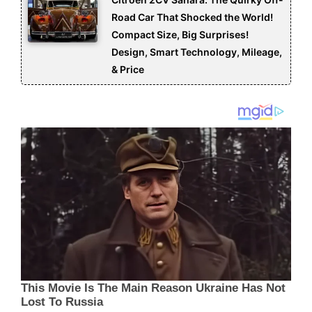
Road Car That Shocked the World!
Compact Size, Big Surprises!
Design, Smart Technology, Mileage,
& Price