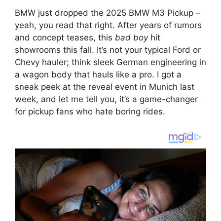
BMW just dropped the 2025 BMW M3 Pickup –
yeah, you read that right. After years of rumors
and concept teases, this
bad boy
hit
showrooms this fall. It’s not your typical Ford or
Chevy hauler; think sleek German engineering in
a wagon body that hauls like a pro. I got a
sneak peek at the reveal event in Munich last
week, and let me tell you, it’s a game-changer
for pickup fans who hate boring rides.