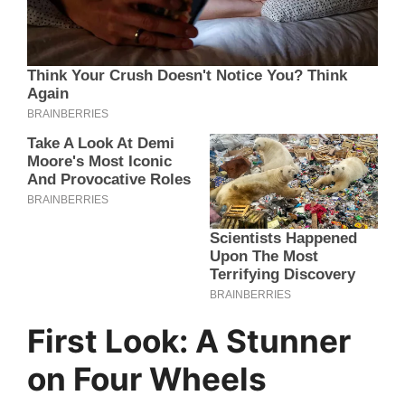
First Look: A Stunner
on Four Wheels