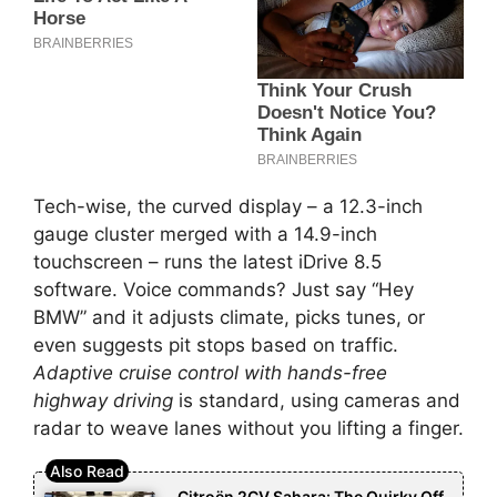
Tech-wise, the curved display – a 12.3-inch
gauge cluster merged with a 14.9-inch
touchscreen – runs the latest iDrive 8.5
software. Voice commands? Just say “Hey
BMW” and it adjusts climate, picks tunes, or
even suggests pit stops based on traffic.
Adaptive cruise control with hands-free
highway driving
is standard, using cameras and
radar to weave lanes without you lifting a finger.
Citroën 2CV Sahara: The Quirky Off-