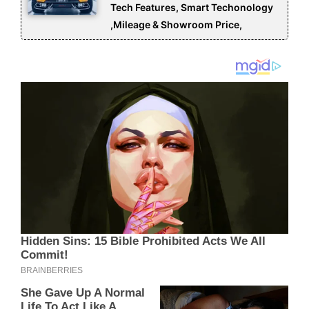
Tech Features, Smart Techonology
,Mileage & Showroom Price,