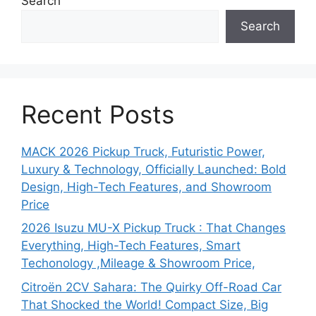
Search
Search
Recent Posts
MACK 2026 Pickup Truck, Futuristic Power,
Luxury & Technology, Officially Launched: Bold
Design, High-Tech Features, and Showroom
Price
2026 Isuzu MU-X Pickup Truck : That Changes
Everything, High-Tech Features, Smart
Techonology ,Mileage & Showroom Price,
Citroën 2CV Sahara: The Quirky Off-Road Car
That Shocked the World! Compact Size, Big