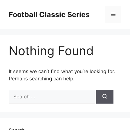
Skip
to
Football Classic Series
Menu
content
Nothing Found
It seems we can’t find what you’re looking for.
Perhaps searching can help.
Search
for: