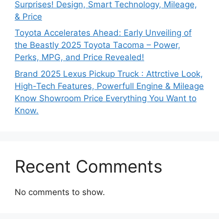
Surprises! Design, Smart Technology, Mileage,
& Price
Toyota Accelerates Ahead: Early Unveiling of
the Beastly 2025 Toyota Tacoma – Power,
Perks, MPG, and Price Revealed!
Brand 2025 Lexus Pickup Truck : Attrctive Look,
High-Tech Features, Powerfull Engine & Mileage
Know Showroom Price Everything You Want to
Know.
Recent Comments
No comments to show.