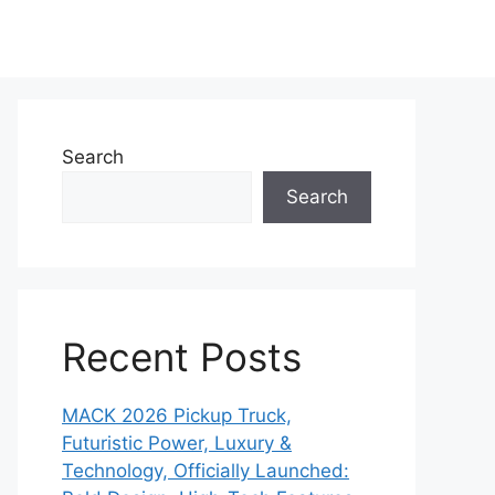
Search
Search
Recent Posts
MACK 2026 Pickup Truck,
Futuristic Power, Luxury &
Technology, Officially Launched: