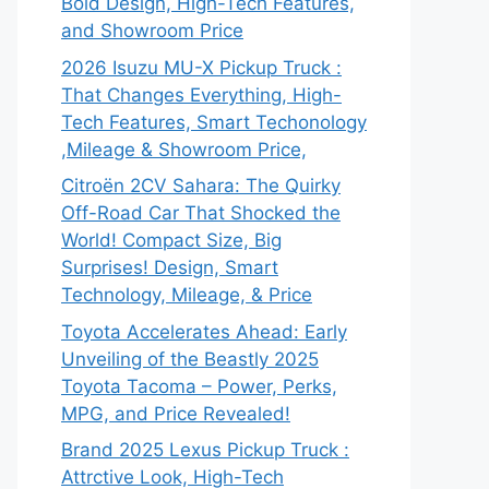
Bold Design, High-Tech Features,
and Showroom Price
2026 Isuzu MU-X Pickup Truck :
That Changes Everything, High-
Tech Features, Smart Techonology
,Mileage & Showroom Price,
Citroën 2CV Sahara: The Quirky
Off-Road Car That Shocked the
World! Compact Size, Big
Surprises! Design, Smart
Technology, Mileage, & Price
Toyota Accelerates Ahead: Early
Unveiling of the Beastly 2025
Toyota Tacoma – Power, Perks,
MPG, and Price Revealed!
Brand 2025 Lexus Pickup Truck :
Attrctive Look, High-Tech