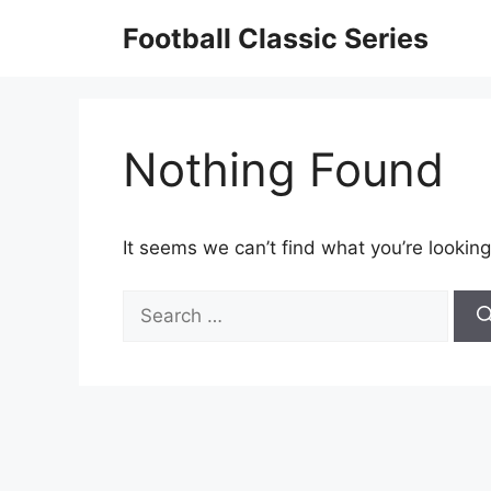
Skip
Football Classic Series
to
content
Nothing Found
It seems we can’t find what you’re looking
Search
for: