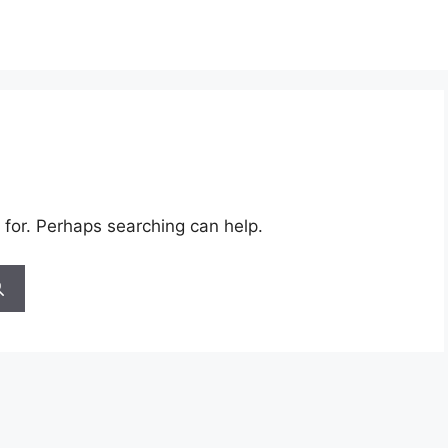
 for. Perhaps searching can help.