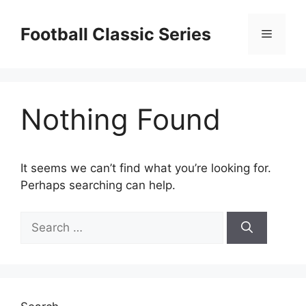
Skip
to
Football Classic Series
Menu
content
Nothing Found
It seems we can’t find what you’re looking for.
Perhaps searching can help.
Search
for: