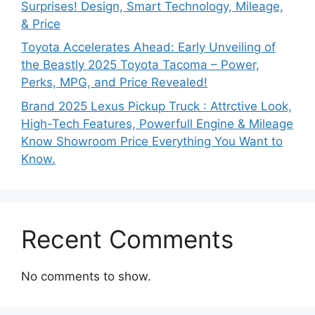
Surprises! Design, Smart Technology, Mileage,
& Price
Toyota Accelerates Ahead: Early Unveiling of
the Beastly 2025 Toyota Tacoma – Power,
Perks, MPG, and Price Revealed!
Brand 2025 Lexus Pickup Truck : Attrctive Look,
High-Tech Features, Powerfull Engine & Mileage
Know Showroom Price Everything You Want to
Know.
Recent Comments
No comments to show.