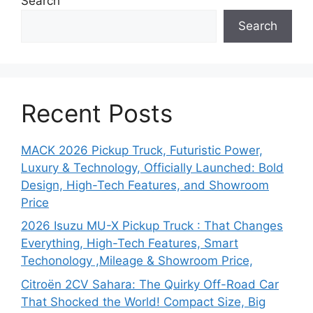
Search
Search
Recent Posts
MACK 2026 Pickup Truck, Futuristic Power,
Luxury & Technology, Officially Launched: Bold
Design, High-Tech Features, and Showroom
Price
2026 Isuzu MU-X Pickup Truck : That Changes
Everything, High-Tech Features, Smart
Techonology ,Mileage & Showroom Price,
Citroën 2CV Sahara: The Quirky Off-Road Car
That Shocked the World! Compact Size, Big