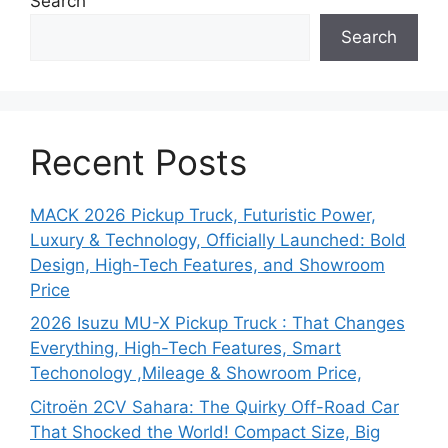
Search
Search
Recent Posts
MACK 2026 Pickup Truck, Futuristic Power,
Luxury & Technology, Officially Launched: Bold
Design, High-Tech Features, and Showroom
Price
2026 Isuzu MU-X Pickup Truck : That Changes
Everything, High-Tech Features, Smart
Techonology ,Mileage & Showroom Price,
Citroën 2CV Sahara: The Quirky Off-Road Car
That Shocked the World! Compact Size, Big