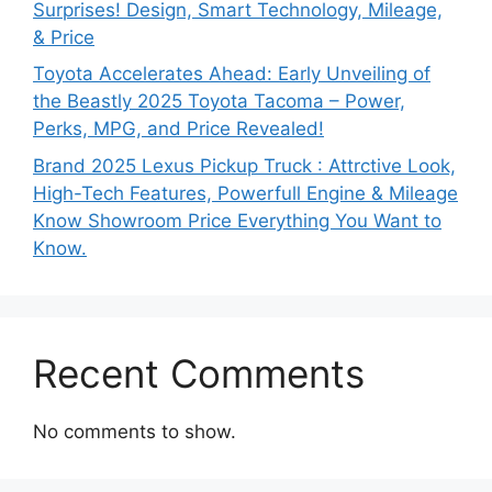
Surprises! Design, Smart Technology, Mileage,
& Price
Toyota Accelerates Ahead: Early Unveiling of
the Beastly 2025 Toyota Tacoma – Power,
Perks, MPG, and Price Revealed!
Brand 2025 Lexus Pickup Truck : Attrctive Look,
High-Tech Features, Powerfull Engine & Mileage
Know Showroom Price Everything You Want to
Know.
Recent Comments
No comments to show.