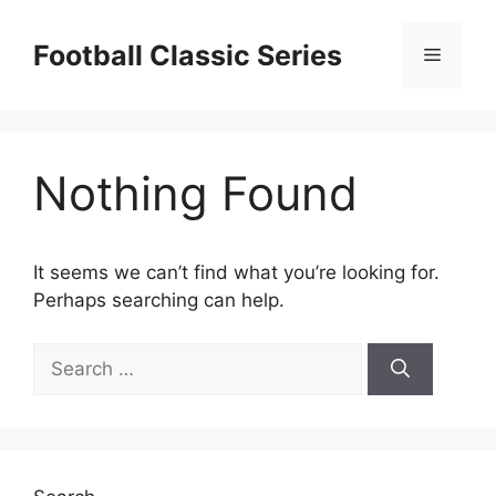
Skip
to
Football Classic Series
Menu
content
Nothing Found
It seems we can’t find what you’re looking for.
Perhaps searching can help.
Search
for: