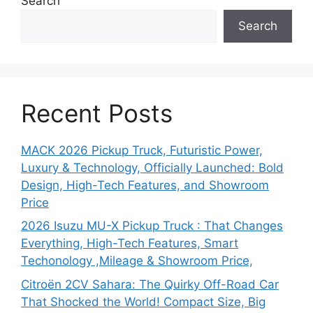
Search
Search
Recent Posts
MACK 2026 Pickup Truck, Futuristic Power,
Luxury & Technology, Officially Launched: Bold
Design, High-Tech Features, and Showroom
Price
2026 Isuzu MU-X Pickup Truck : That Changes
Everything, High-Tech Features, Smart
Techonology ,Mileage & Showroom Price,
Citroën 2CV Sahara: The Quirky Off-Road Car
That Shocked the World! Compact Size, Big