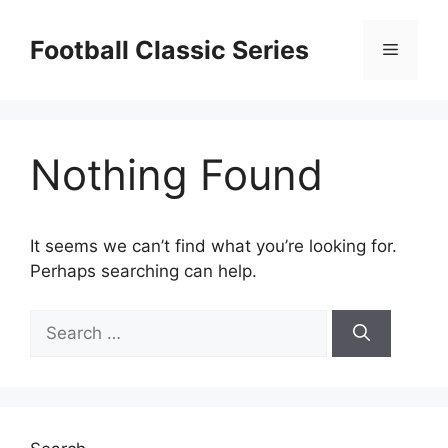
Skip
to
Football Classic Series
Menu
content
Nothing Found
It seems we can’t find what you’re looking for.
Perhaps searching can help.
Search
for: