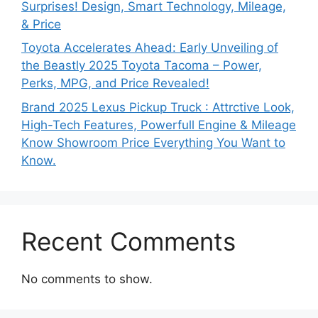
Surprises! Design, Smart Technology, Mileage,
& Price
Toyota Accelerates Ahead: Early Unveiling of
the Beastly 2025 Toyota Tacoma – Power,
Perks, MPG, and Price Revealed!
Brand 2025 Lexus Pickup Truck : Attrctive Look,
High-Tech Features, Powerfull Engine & Mileage
Know Showroom Price Everything You Want to
Know.
Recent Comments
No comments to show.